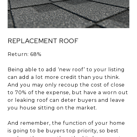
REPLACEMENT ROOF
Return: 68%
Being able to add ‘new roof’ to your listing
can add a lot more credit than you think.
And you may only recoup the cost of close
to 70% of the expense, but have a worn out
or leaking roof can deter buyers and leave
you house sitting on the market.
And remember, the function of your home
is going to be buyers top priority, so best