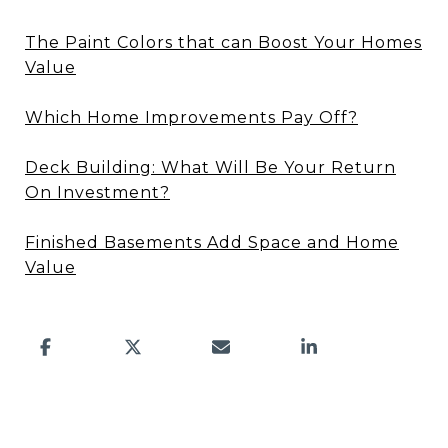
The Paint Colors that can Boost Your Homes
Value
Which Home Improvements Pay Off?
Deck Building: What Will Be Your Return
On Investment?
Finished Basements Add Space and Home
Value