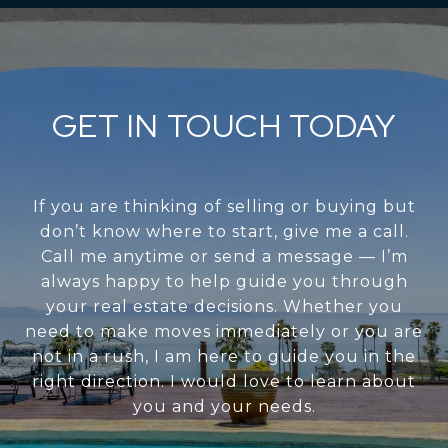
GET IN TOUCH TODAY
If you are thinking of selling or buying but
don’t know where to start, give me a call.
Call me anytime or send a message — I’m
always happy to help guide you through
your real estate decisions. Whether you
need to make moves immediately or you are
not in a rush, I am here to guide you in the
right direction. I would love to learn about
you and your needs.