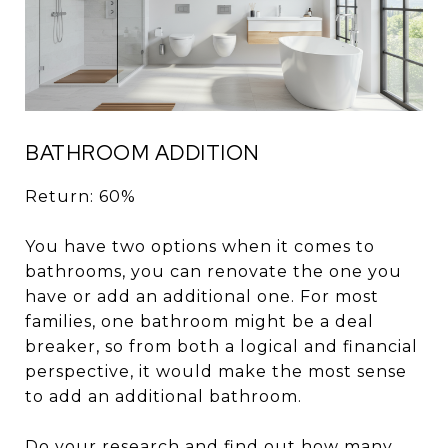
BATHROOM ADDITION
Return: 60%
You have two options when it comes to
bathrooms, you can renovate the one you
have or add an additional one. For most
families, one bathroom might be a deal
breaker, so from both a logical and financial
perspective, it would make the most sense
to add an additional bathroom.
Do your research and find out how many