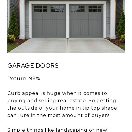
GARAGE DOORS
Return: 98%
Curb appeal is huge when it comes to
buying and selling real estate. So getting
the outside of your home in tip top shape
can lure in the most amount of buyers.
Simple things like landscaping or new