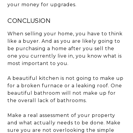
your money for upgrades.
CONCLUSION
When selling your home, you have to think
like a buyer. And as you are likely going to
be purchasing a home after you sell the
one you currently live in, you know what is
most important to you.
A beautiful kitchen is not going to make up
for a broken furnace or a leaking roof. One
beautiful bathroom will not make up for
the overall lack of bathrooms.
Make a real assessment of your property
and what actually needs to be done. Make
sure you are not overlooking the simple