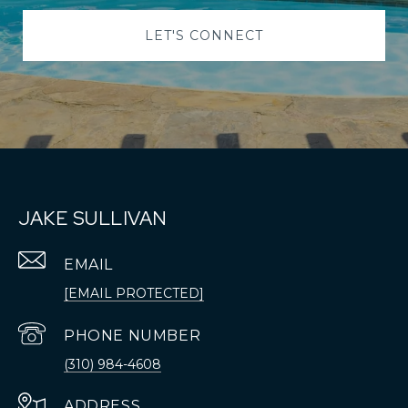
LET'S CONNECT
JAKE SULLIVAN
EMAIL
[EMAIL PROTECTED]
PHONE NUMBER
(310) 984-4608
ADDRESS