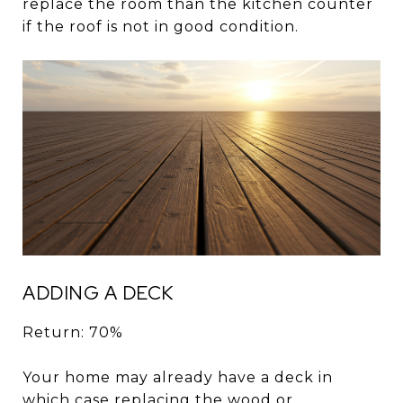
replace the room than the kitchen counter
if the roof is not in good condition.
ADDING A DECK
Return: 70%
Your home may already have a deck in
which case replacing the wood or