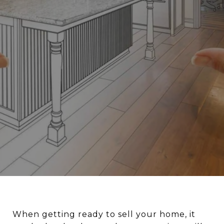
When getting ready to sell your home, it