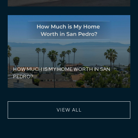
HOW MUCH IS MY HOME WORTH IN SAN
PEDRO?
VIEW ALL