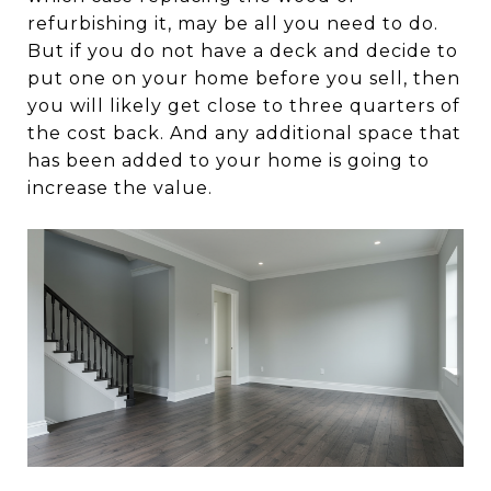
refurbishing it, may be all you need to do.
But if you do not have a deck and decide to
put one on your home before you sell, then
you will likely get close to three quarters of
the cost back. And any additional space that
has been added to your home is going to
increase the value.