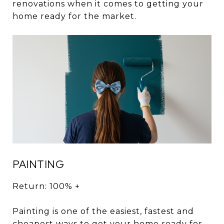
renovations when it comes to getting your
home ready for the market.
PAINTING
Return: 100% +
Painting is one of the easiest, fastest and
cheapest ways to get your home ready for