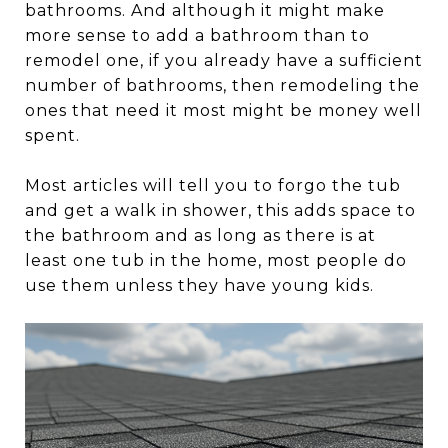
bathrooms. And although it might make
more sense to add a bathroom than to
remodel one, if you already have a sufficient
number of bathrooms, then remodeling the
ones that need it most might be money well
spent.
Most articles will tell you to forgo the tub
and get a walk in shower, this adds space to
the bathroom and as long as there is at
least one tub in the home, most people do
use them unless they have young kids.