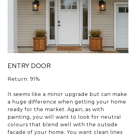
ENTRY DOOR
Return: 91%
It seems like a minor upgrade but can make
a huge difference when getting your home
ready for the market. Again, as with
painting, you will want to look for neutral
colours that blend well with the outside
facade of your home. You want clean lines