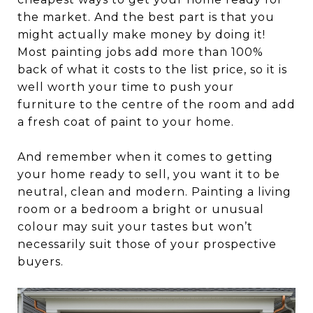
the market. And the best part is that you
might actually make money by doing it!
Most painting jobs add more than 100%
back of what it costs to the list price, so it is
well worth your time to push your
furniture to the centre of the room and add
a fresh coat of paint to your home.
And remember when it comes to getting
your home ready to sell, you want it to be
neutral, clean and modern. Painting a living
room or a bedroom a bright or unusual
colour may suit your tastes but won’t
necessarily suit those of your prospective
buyers.