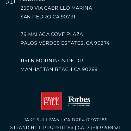
2500 VIA CABRILLO MARINA
SAN PEDRO CA 90731
79 MALAGA COVE PLAZA
PALOS VERDES ESTATES, CA 90274
1131 N MORNINGSIDE DR
MANHATTAN BEACH CA 90266
JAKE SULLIVAN | CA DRE# 01970185
STRAND HILL PROPERTIES | CA DRE# 01968431