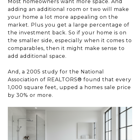
Most homeowners want more space. And
adding an additional room or two will make
your home a lot more appealing on the
market. Plus you get a large percentage of
the investment back. So if your home is on
the smaller side, especially when it comes to
comparables, then it might make sense to
add additional space.
And, a 2005 study for the National
Association of REALTORS® found that every
1,000 square feet, upped a homes sale price
by 30% or more.