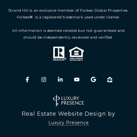
Strand Hill is an exclusive member of Forbes Global Properties.
Forbes
®
is a registered trademark used under license.
All information is deemed reliable but not guaranteed and
should be independently reviewed and verified.
Real Estate Website Design by
Luxury Presence