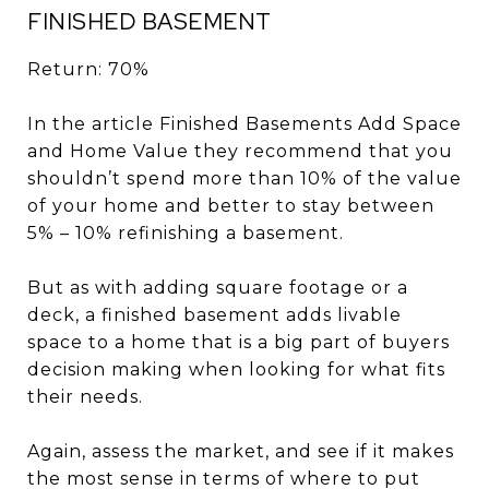
FINISHED BASEMENT
Return: 70%
In the article Finished Basements Add Space
and Home Value they recommend that you
shouldn’t spend more than 10% of the value
of your home and better to stay between
5% – 10% refinishing a basement.
But as with adding square footage or a
deck, a finished basement adds livable
space to a home that is a big part of buyers
decision making when looking for what fits
their needs.
Again, assess the market, and see if it makes
the most sense in terms of where to put