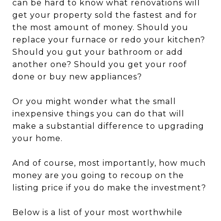
can be hard to know what renovations will
get your property sold the fastest and for
the most amount of money. Should you
replace your furnace or redo your kitchen?
Should you gut your bathroom or add
another one? Should you get your roof
done or buy new appliances?
Or you might wonder what the small
inexpensive things you can do that will
make a substantial difference to upgrading
your home.
And of course, most importantly, how much
money are you going to recoup on the
listing price if you do make the investment?
Below is a list of your most worthwhile