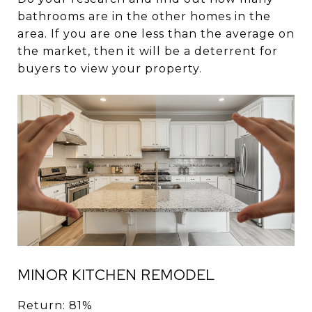
bathrooms are in the other homes in the
area. If you are one less than the average on
the market, then it will be a deterrent for
buyers to view your property.
MINOR KITCHEN REMODEL
Return: 81%