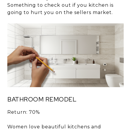
Something to check out if you kitchen is
going to hurt you on the sellers market.
BATHROOM REMODEL
Return: 70%
Women love beautiful kitchens and