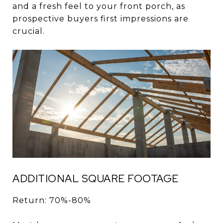
and a fresh feel to your front porch, as
prospective buyers first impressions are
crucial.
ADDITIONAL SQUARE FOOTAGE
Return: 70%-80%