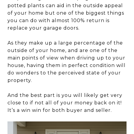
potted plants can aid in the outside appeal
of your home but one of the biggest things
you can do with almost 100% return is
replace your garage doors.
As they make up a large percentage of the
outside of your home, and are one of the
main points of view when driving up to your
house, having them in perfect condition will
do wonders to the perceived state of your
property.
And the best part is you will likely get very
close to if not all of your money back on it!
It’s a win win for both buyer and seller.