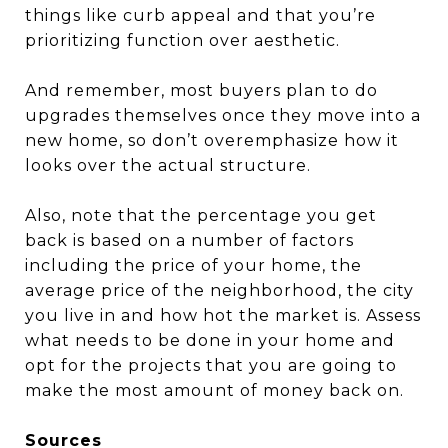
things like curb appeal and that you’re
prioritizing function over aesthetic.
And remember, most buyers plan to do
upgrades themselves once they move into a
new home, so don’t overemphasize how it
looks over the actual structure.
Also, note that the percentage you get
back is based on a number of factors
including the price of your home, the
average price of the neighborhood, the city
you live in and how hot the market is. Assess
what needs to be done in your home and
opt for the projects that you are going to
make the most amount of money back on.
Sources