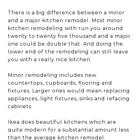
There is a big difference between a minor
and a major kitchen remodel. Most minor
kitchen remodeling with run you around
twenty to twenty five thousand and a major
one could be double that. And doing the
lower end of the remodeling can still leave
you with a really nice kitchen.
Minor remodeling includes new
countertops, cupboards, flooring and
fixtures. Larger ones would mean replacing
appliances, light fixtures, sinks and refacing
cabinets.
Ikea does beautiful kitchens which are
quite modern for a substantial amount less
than the average kitchen remodel.