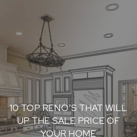
10 TOP RENO’S THAT WILL
UP THE SALE PRICE OF
YOUR HOME