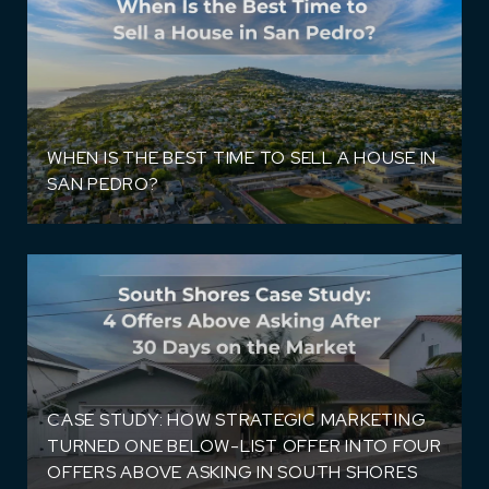
WHEN IS THE BEST TIME TO SELL A HOUSE IN
SAN PEDRO?
CASE STUDY: HOW STRATEGIC MARKETING
TURNED ONE BELOW-LIST OFFER INTO FOUR
OFFERS ABOVE ASKING IN SOUTH SHORES