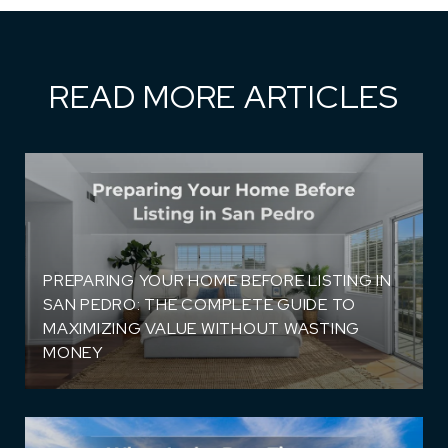
READ MORE ARTICLES
PREPARING YOUR HOME BEFORE LISTING IN
SAN PEDRO: THE COMPLETE GUIDE TO
MAXIMIZING VALUE WITHOUT WASTING
)
MONEY