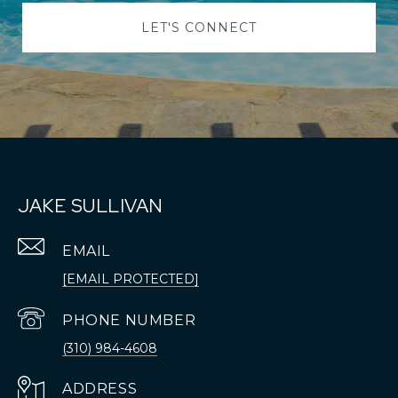
LET'S CONNECT
JAKE SULLIVAN
EMAIL
[EMAIL PROTECTED]
PHONE NUMBER
(310) 984-4608
ADDRESS