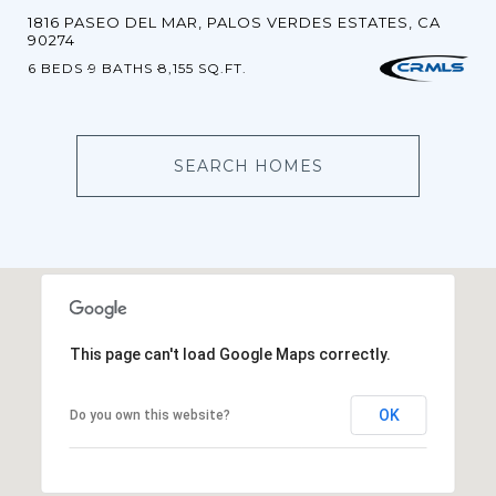
1816 PASEO DEL MAR, PALOS VERDES ESTATES, CA
90274
6 BEDS
9 BATHS
8,155 SQ.FT.
SEARCH HOMES
This page can't load Google Maps correctly.
OK
Do you own this website?