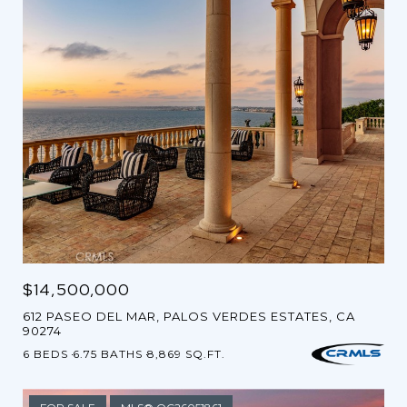
$14,500,000
612 PASEO DEL MAR, PALOS VERDES ESTATES, CA
90274
6 BEDS
6.75 BATHS
8,869 SQ.FT.