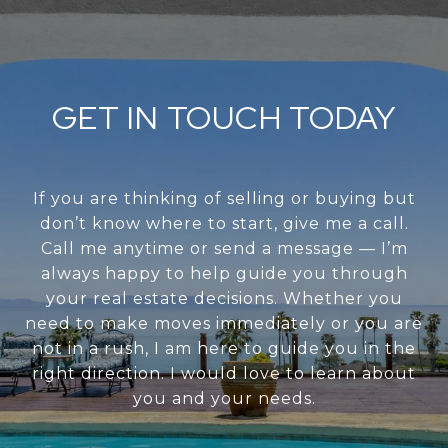
GET IN TOUCH TODAY
If you are thinking of selling or buying but
don’t know where to start, give me a call.
Call me anytime or send a message — I’m
always happy to help guide you through
your real estate decisions. Whether you
need to make moves immediately or you are
not in a rush, I am here to guide you in the
right direction. I would love to learn about
you and your needs.