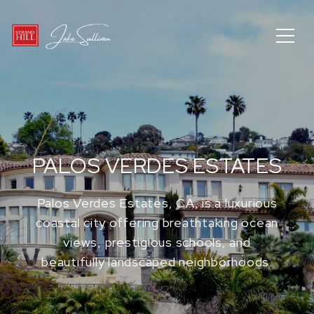
PALOS VERDES ESTATES
Palos Verdes Estates, CA, is a luxurious
coastal city offering breathtaking ocean
views, prestigious schools, and
beautifully landscaped neighborhoods.