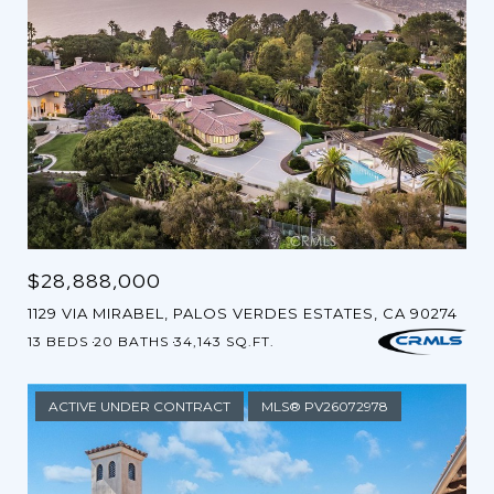
$28,888,000
1129 VIA MIRABEL, PALOS VERDES ESTATES, CA 90274
13 BEDS
20 BATHS
34,143 SQ.FT.
ACTIVE UNDER CONTRACT
MLS® PV26072978