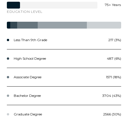
75+ Years
EDUCATION LEVEL
Less Than 9th Grade
217 (3%)
High School Degree
487 (6%)
Associate Degree
1571 (18%)
Bachelor Degree
3704 (43%)
Graduate Degree
2566 (30%)