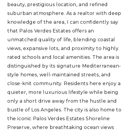
beauty, prestigious location, and refined
suburban atmosphere. As a realtor with deep
knowledge of the area, I can confidently say
that Palos Verdes Estates offers an
unmatched quality of life, blending coastal
views, expansive lots, and proximity to highly
rated schools and local amenities. The area is
distinguished by its signature Mediterranean-
style homes, well-maintained streets, and
close-knit community. Residents here enjoy a
quieter, more luxurious lifestyle while being
only a short drive away from the hustle and
bustle of Los Angeles. The city is also home to
the iconic Palos Verdes Estates Shoreline
Preserve, where breathtaking ocean views