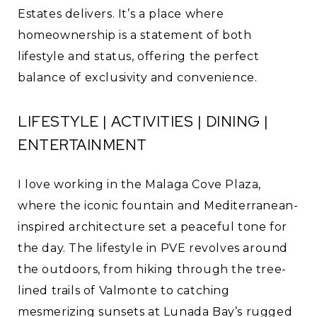
Estates delivers. It’s a place where
homeownership is a statement of both
lifestyle and status, offering the perfect
balance of exclusivity and convenience.
LIFESTYLE | ACTIVITIES | DINING |
ENTERTAINMENT
I love working in the Malaga Cove Plaza,
where the iconic fountain and Mediterranean-
inspired architecture set a peaceful tone for
the day. The lifestyle in PVE revolves around
the outdoors, from hiking through the tree-
lined trails of Valmonte to catching
mesmerizing sunsets at Lunada Bay’s rugged