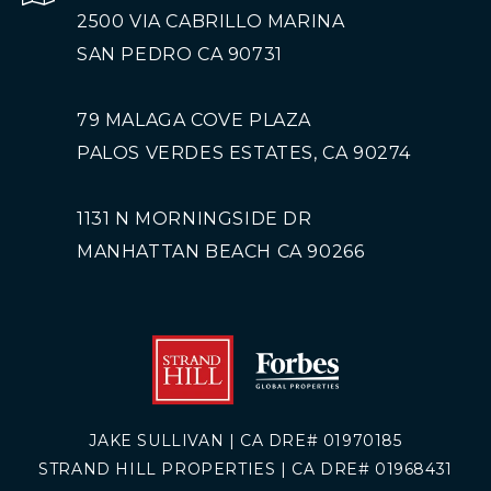
2500 VIA CABRILLO MARINA
SAN PEDRO CA 90731
79 MALAGA COVE PLAZA
PALOS VERDES ESTATES, CA 90274
1131 N MORNINGSIDE DR
MANHATTAN BEACH CA 90266
JAKE SULLIVAN | CA DRE# 01970185
STRAND HILL PROPERTIES | CA DRE# 01968431