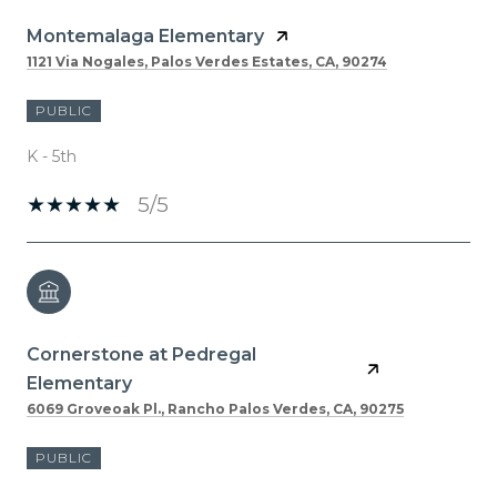
Montemalaga Elementary
1121 Via Nogales, Palos Verdes Estates, CA, 90274
PUBLIC
K - 5th
5/5
Cornerstone at Pedregal
Elementary
6069 Groveoak Pl., Rancho Palos Verdes, CA, 90275
PUBLIC