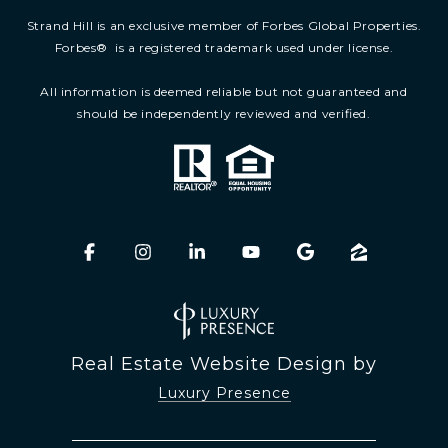
Strand Hill is an exclusive member of Forbes Global Properties.
Forbes
®
is a registered trademark used under license.
All information is deemed reliable but not guaranteed and
should be independently reviewed and verified.
Real Estate Website Design by
Luxury Presence