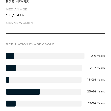
52.9 YEARS
MEDIAN AGE
50 / 50%
MEN VS WOMEN
POPULATION BY AGE GROUP
0-9 Years
10-17 Years
18-24 Years
25-64 Years
65-74 Years