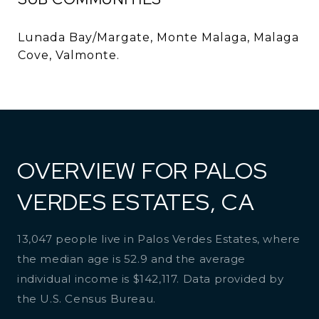
Lunada Bay/Margate, Monte Malaga, Malaga
Cove, Valmonte.
OVERVIEW FOR PALOS
VERDES ESTATES, CA
13,047 people live in Palos Verdes Estates, where
the median age is 52.9 and the average
individual income is $142,117. Data provided by
the U.S. Census Bureau.