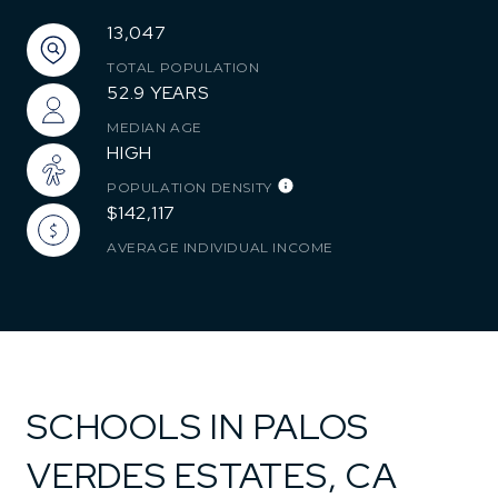
13,047
TOTAL POPULATION
52.9 YEARS
MEDIAN AGE
HIGH
POPULATION DENSITY
$142,117
AVERAGE INDIVIDUAL INCOME
SCHOOLS IN PALOS
VERDES ESTATES, CA