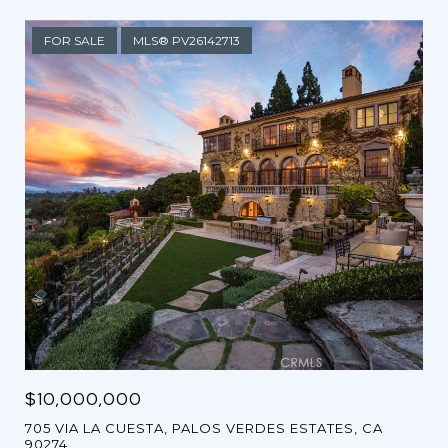
FOR SALE
MLS® PV26142713
$10,000,000
705 VIA LA CUESTA, PALOS VERDES ESTATES, CA
90274