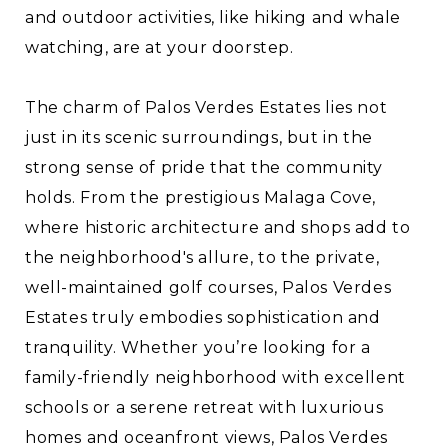
and outdoor activities, like hiking and whale
watching, are at your doorstep.
The charm of Palos Verdes Estates lies not
just in its scenic surroundings, but in the
strong sense of pride that the community
holds. From the prestigious Malaga Cove,
where historic architecture and shops add to
the neighborhood's allure, to the private,
well-maintained golf courses, Palos Verdes
Estates truly embodies sophistication and
tranquility. Whether you’re looking for a
family-friendly neighborhood with excellent
schools or a serene retreat with luxurious
homes and oceanfront views, Palos Verdes