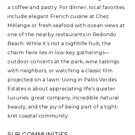
a coffee and pastry. For dinner, local favorites
include elegant French cuisine at Chez
Mélange or fresh seafood with ocean views at
one of the nearby restaurants in Redondo
Beach. While it’s not a nightlife hub, the
charm here lies in low-key gatherings—
outdoor concerts at the park, wine tastings
with neighbors, or watching a classic film
projected on a lawn. Living in Palos Verdes
Estates is about appreciating life’s quieter
luxuries: great company, incredible natural
beauty, and the joy of being part of a tight-
knit coastal community.
SUB COMMUNITIES