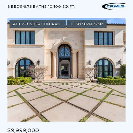
6 BEDS
6.75 BATHS
10,100 SQ.FT.
ACTIVE UNDER CONTRACT
MLS® SB26037312
$9,999,000