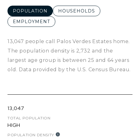
POPULATION
HOUSEHOLDS
EMPLOYMENT
13,047 people call Palos Verdes Estates home.
The population density is 2,732 and the
largest age group is
between 25 and 64 years
old.
Data provided by the U.S. Census Bureau.
13,047
TOTAL POPULATION
HIGH
POPULATION DENSITY