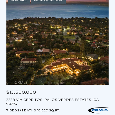
FOR SALE
MLS® OC26051861
$13,500,000
2228 VIA CERRITOS, PALOS VERDES ESTATES, CA
90274
7 BEDS
11 BATHS
18,227 SQ.FT.