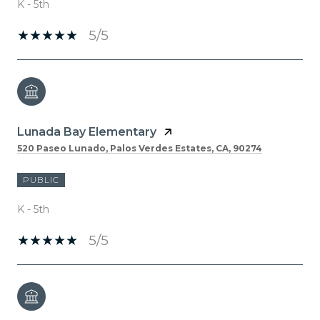
K - 5th
5/5
Lunada Bay Elementary
520 Paseo Lunado, Palos Verdes Estates, CA, 90274
PUBLIC
K - 5th
5/5