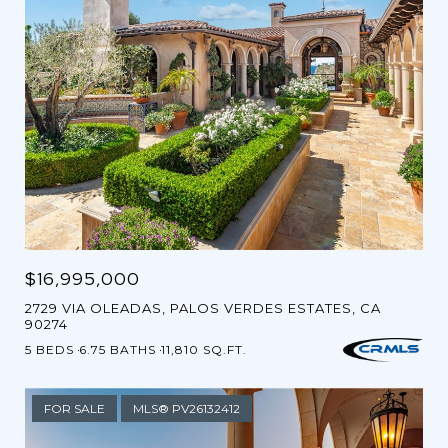
$16,995,000
2729 VIA OLEADAS, PALOS VERDES ESTATES, CA
90274
5 BEDS
6.75 BATHS
11,810 SQ.FT.
FOR SALE
MLS® PV26132412