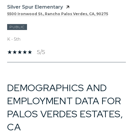
Silver Spur Elementary
5500 Ironwood St., Rancho Palos Verdes, CA, 90275
PUBLIC
K - 5th
5/5
SHOW MORE
DEMOGRAPHICS AND
EMPLOYMENT DATA FOR
PALOS VERDES ESTATES,
CA