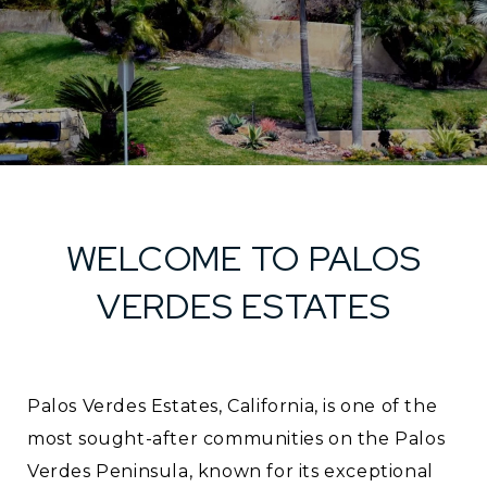
WELCOME TO PALOS
VERDES ESTATES
Palos Verdes Estates, California, is one of the
most sought-after communities on the Palos
Verdes Peninsula, known for its exceptional