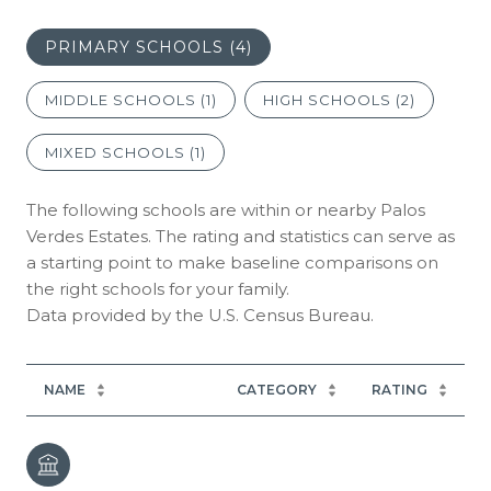
PRIMARY SCHOOLS (
4
)
MIDDLE SCHOOLS (
1
)
HIGH SCHOOLS (
2
)
MIXED SCHOOLS (
1
)
The following schools are within or nearby Palos
Verdes Estates. The rating and statistics can serve as
a starting point to make baseline comparisons on
the right schools for your family.
NAME
CATEGORY
RATING