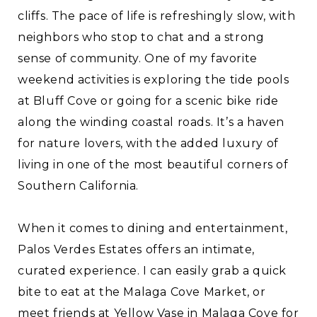
cliffs. The pace of life is refreshingly slow, with
neighbors who stop to chat and a strong
sense of community. One of my favorite
weekend activities is exploring the tide pools
at Bluff Cove or going for a scenic bike ride
along the winding coastal roads. It’s a haven
for nature lovers, with the added luxury of
living in one of the most beautiful corners of
Southern California.
When it comes to dining and entertainment,
Palos Verdes Estates offers an intimate,
curated experience. I can easily grab a quick
bite to eat at the Malaga Cove Market, or
meet friends at Yellow Vase in Malaga Cove for