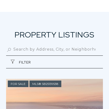
PROPERTY LISTINGS
FILTER
FOR SALE
MLS® SB25139538