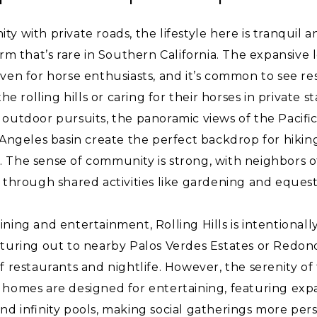
y with private roads, the lifestyle here is tranquil a
arm that’s rare in Southern California. The expansive
ven for horse enthusiasts, and it’s common to see re
the rolling hills or caring for their horses in private s
outdoor pursuits, the panoramic views of the Pacifi
 Angeles basin create the perfect backdrop for hiking
 The sense of community is strong, with neighbors 
 through shared activities like gardening and equest
ning and entertainment, Rolling Hills is intentionall
nturing out to nearby Palos Verdes Estates or Redon
 restaurants and nightlife. However, the serenity of t
homes are designed for entertaining, featuring expa
nd infinity pools, making social gatherings more per