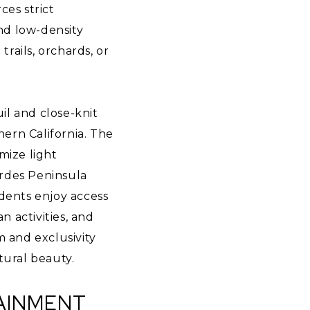
ces strict
and low-density
trails, orchards, or
uil and close-knit
ern California. The
imize light
erdes Peninsula
idents enjoy access
n activities, and
m and exclusivity
tural beauty.
TAINMENT