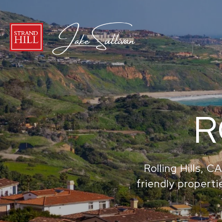
R
Rolling Hills, 
friendly propertie