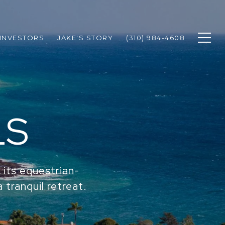
INVESTORS
JAKE'S STORY
(310) 984-4608
LS
 its equestrian-
a tranquil retreat.