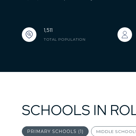
1,511
TOTAL POPULATION
SCHOOLS IN ROL
PRIMARY SCHOOLS (
1
)
MIDDLE SCHOOLS