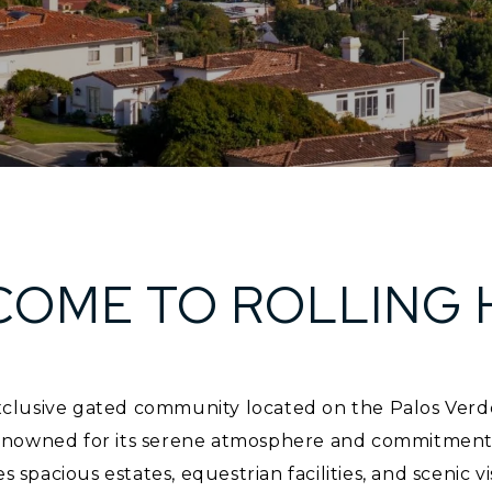
OME TO ROLLING 
 exclusive gated community located on the Palos Verd
nowned for its serene atmosphere and commitment to 
es spacious estates, equestrian facilities, and scenic vi