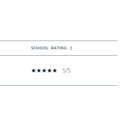
SCHOOL
RATING
5/5