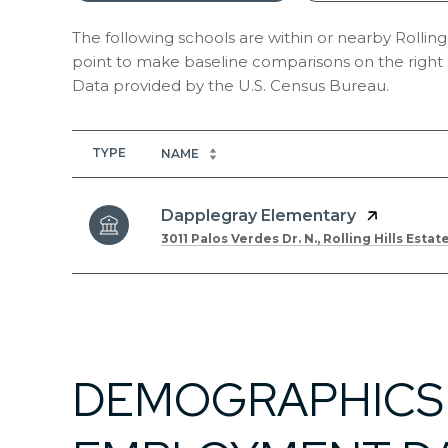
The following schools are within or nearby Rolling H
point to make baseline comparisons on the right s
TYPE
NAME
Dapplegray Elementary
3011 Palos Verdes Dr. N., Rolling Hills Estat
SHOW MORE
DEMOGRAPHICS