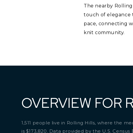
The nearby Rolling 
touch of elegance to
pace, connecting wi
knit community.
OVERVIEW FOR R
1,511 people live in Rolling Hills, where the m
is $173,820. Data provided by the U.S. Census