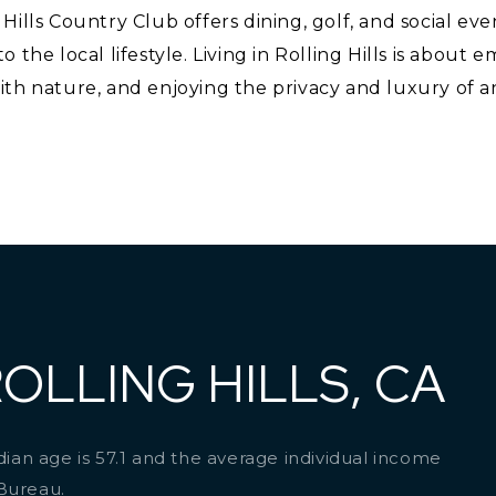
Hills Country Club offers dining, golf, and social eve
 the local lifestyle. Living in Rolling Hills is about 
th nature, and enjoying the privacy and luxury of an
OLLING HILLS, CA
edian age is 57.1 and the average individual income
 Bureau.