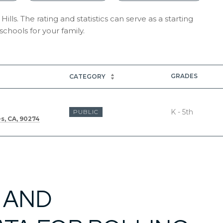
ills. The rating and statistics can serve as a starting
chools for your family.
GRADES
CATEGORY
K - 5th
PUBLIC
es, CA, 90274
 AND