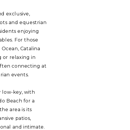
nd exclusive,
 lots and equestrian
sidents enjoying
tables. For those
c Ocean, Catalina
 or relaxing in
often connecting at
rian events.
y low-key, with
do Beach for a
he area is its
nsive patios,
sonal and intimate.