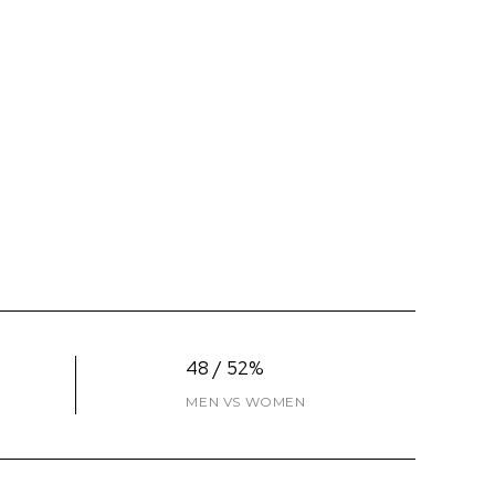
48 / 52%
MEN VS WOMEN