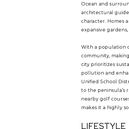
Ocean and surroundi
architectural guide
character. Homes are
expansive gardens, 
With a population o
community, making 
city prioritizes sus
pollution and enhan
Unified School Dist
to the peninsula’s r
nearby golf courses
makes it a highly s
LIFESTYLE 