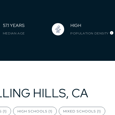
57.1 YEARS
HIGH
MEDIAN AGE
POPULATION DENSITY
LING HILLS, CA
 (
1
)
HIGH SCHOOLS (
1
)
MIXED SCHOOLS (
1
)