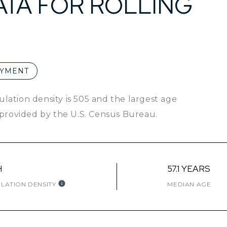
TA FOR ROLLING
YMENT
ulation density is 505 and the largest age
provided by the U.S. Census Bureau.
H
57.1 YEARS
LATION DENSITY
MEDIAN AGE