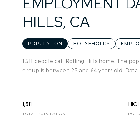
EMPLOYMENT DA
HILLS, CA
POPULATION
HOUSEHOLDS
EMPLO
1,511 people call Rolling Hills home. The pop
group is
between 25 and 64 years old.
Data 
1,511
HIG
TOTAL POPULATION
POPU