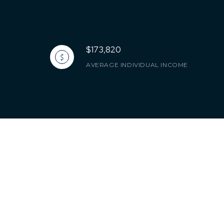
$173,820
AVERAGE INDIVIDUAL INCOME