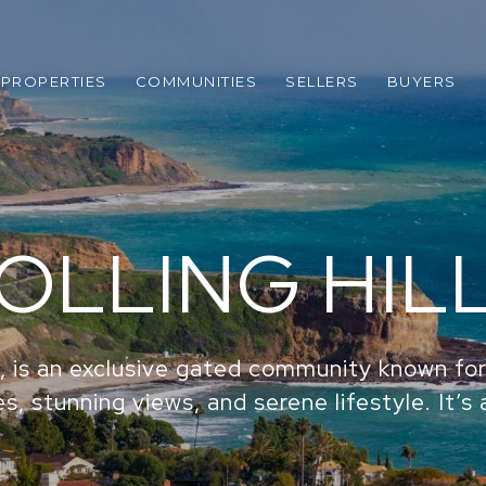
PROPERTIES
COMMUNITIES
SELLERS
BUYERS
OLLING HIL
CA, is an exclusive gated community known for
s, stunning views, and serene lifestyle. It’s 