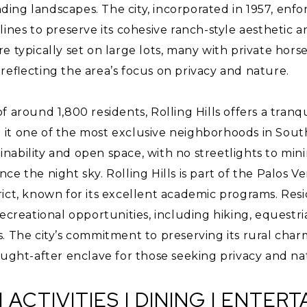
ng landscapes. The city, incorporated in 1957, enfor
lines to preserve its cohesive ranch-style aesthetic 
 typically set on large lots, many with private horse 
reflecting the area’s focus on privacy and nature.
f around 1,800 residents, Rolling Hills offers a tranq
it one of the most exclusive neighborhoods in South
tainability and open space, with no streetlights to min
ce the night sky. Rolling Hills is part of the Palos V
rict, known for its excellent academic programs. Res
ecreational opportunities, including hiking, equestria
. The city’s commitment to preserving its rural char
ought-after enclave for those seeking privacy and na
| ACTIVITIES | DINING | ENTER