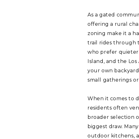
As a gated communit
offering a rural ch
zoning make it a ha
trail rides through 
who prefer quieter 
Island, and the Los
your own backyard.
small gatherings or
When it comes to di
residents often ve
broader selection of
biggest draw. Many 
outdoor kitchens, a