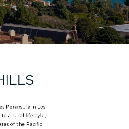
HILLS
es Peninsula in Los
a rural lifestyle,
stas of the Pacific