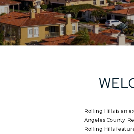
WELC
Rolling Hills is an
Angeles County. Re
Rolling Hills featur