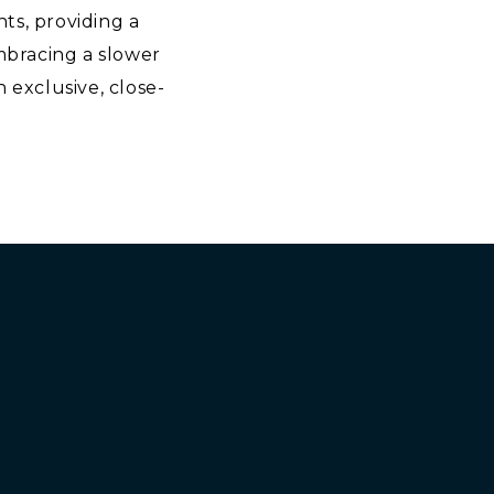
nts, providing a
embracing a slower
 exclusive, close-