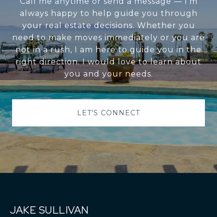
Call me anytime or send a message — I’m
always happy to help guide you through
your real estate decisions. Whether you
need to make moves immediately or you are
not in a rush, I am here to guide you in the
right direction. I would love to learn about
you and your needs.
LET'S CONNECT
JAKE SULLIVAN