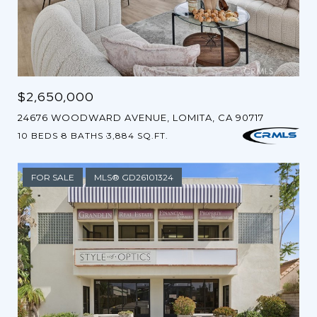
$2,650,000
24676 WOODWARD AVENUE, LOMITA, CA 90717
10 BEDS
8 BATHS
3,884 SQ.FT.
FOR SALE
MLS® GD26101324