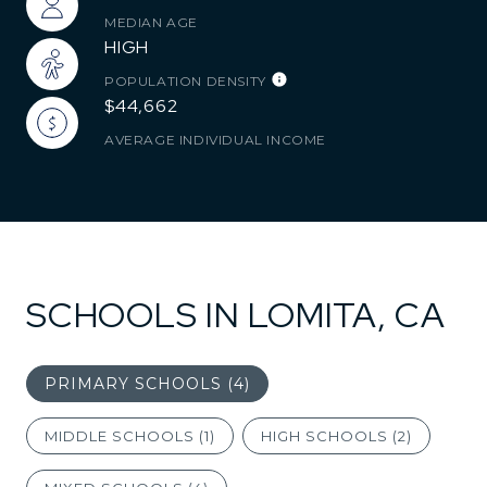
MEDIAN AGE
HIGH
POPULATION DENSITY
$44,662
AVERAGE INDIVIDUAL INCOME
SCHOOLS IN LOMITA, CA
PRIMARY SCHOOLS (
4
)
MIDDLE SCHOOLS (
1
)
HIGH SCHOOLS (
2
)