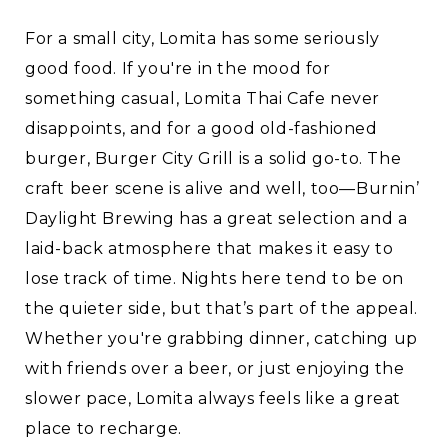
For a small city, Lomita has some seriously
good food. If you're in the mood for
something casual, Lomita Thai Cafe never
disappoints, and for a good old-fashioned
burger, Burger City Grill is a solid go-to. The
craft beer scene is alive and well, too—Burnin’
Daylight Brewing has a great selection and a
laid-back atmosphere that makes it easy to
lose track of time. Nights here tend to be on
the quieter side, but that’s part of the appeal.
Whether you're grabbing dinner, catching up
with friends over a beer, or just enjoying the
slower pace, Lomita always feels like a great
place to recharge.