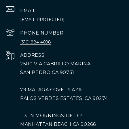
EMAIL
[EMAIL PROTECTED]
PHONE NUMBER
(310) 984-4608
ADDRESS
2500 VIA CABRILLO MARINA
SAN PEDRO CA 90731
79 MALAGA COVE PLAZA
PALOS VERDES ESTATES, CA 90274
1131 N MORNINGSIDE DR
MANHATTAN BEACH CA 90266