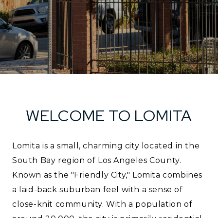
WELCOME TO LOMITA
Lomita is a small, charming city located in the
South Bay region of Los Angeles County.
Known as the "Friendly City," Lomita combines
a laid-back suburban feel with a sense of
close-knit community. With a population of