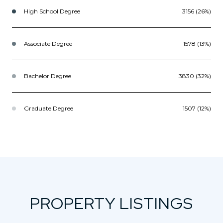
High School Degree
3156 (26%)
Associate Degree
1578 (13%)
Bachelor Degree
3830 (32%)
Graduate Degree
1507 (12%)
PROPERTY LISTINGS