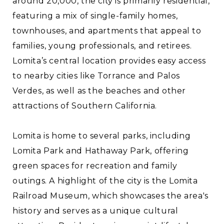
around 20,000, the city is primarily residential,
featuring a mix of single-family homes,
townhouses, and apartments that appeal to
families, young professionals, and retirees.
Lomita’s central location provides easy access
to nearby cities like Torrance and Palos
Verdes, as well as the beaches and other
attractions of Southern California.
Lomita is home to several parks, including
Lomita Park and Hathaway Park, offering
green spaces for recreation and family
outings. A highlight of the city is the Lomita
Railroad Museum, which showcases the area's
history and serves as a unique cultural