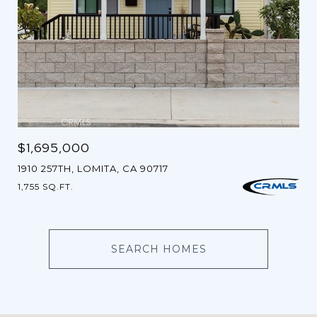
$1,695,000
1910 257TH, LOMITA, CA 90717
1,755 SQ.FT.
SEARCH HOMES