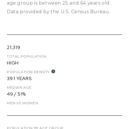
age group is
between 25 and 64 years old.
Data provided by the U.S. Census Bureau.
21,319
TOTAL POPULATION
HIGH
POPULATION DENSITY
39.1 YEARS
MEDIAN AGE
49 / 51%
MEN VS WOMEN
POPULATION BY AGE GROUP