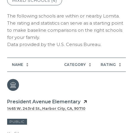
MIXED SCHOOLS (
4
)
The following schools are within or nearby Lomita.
The rating and statistics can serve as a starting point
to make baseline comparisons on the right schools
for your family.
NAME
CATEGORY
RATING
President Avenue Elementary
1465 W. 243rd St., Harbor City, CA, 90710
PUBLIC