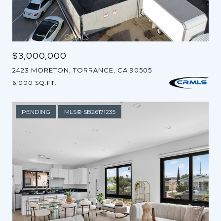
$3,000,000
2423 MORETON, TORRANCE, CA 90505
6,000 SQ.FT.
PENDING
MLS® SB26171235