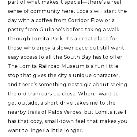
part of what makes it special—there’s a real
sense of community here. Locals will start the
day with a coffee from Corridor Flow or a
pastry from Giuliano’s before taking a walk
through Lomita Park. It’s a great place for
those who enjoy a slower pace but still want
easy access to all the South Bay has to offer.
The Lomita Railroad Museum is a fun little
stop that gives the city a unique character,
and there’s something nostalgic about seeing
the old train cars up close. When I want to
get outside, a short drive takes me to the
nearby trails of Palos Verdes, but Lomita itself
has that cozy, small-town feel that makes you
want to linger a little longer.