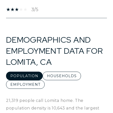
3/5
SHOW MORE
DEMOGRAPHICS AND
EMPLOYMENT DATA FOR
LOMITA, CA
POPULATION
HOUSEHOLDS
EMPLOYMENT
21,319 people call Lomita home. The
population density is 10,643 and the largest