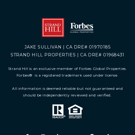
JAKE SULLIVAN | CA DRE# 01970185
STRAND HILL PROPERTIES | CA DRE# 01968431
Strand Hill is an exclusive member of Forbes Global Properties.
Forbes
®
is a registered trademark used under license.
All information is deemed reliable but not guaranteed and
should be independently reviewed and verified.