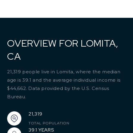
OVERVIEW FOR LOMITA,
CA
21,319 people live in Lomita, where the median
age is 39.1 and the average individual income is
$44,662. Data provided by the U.S. Census
Bureau.
21,319
TOTAL POPULATION
39.1 YEARS