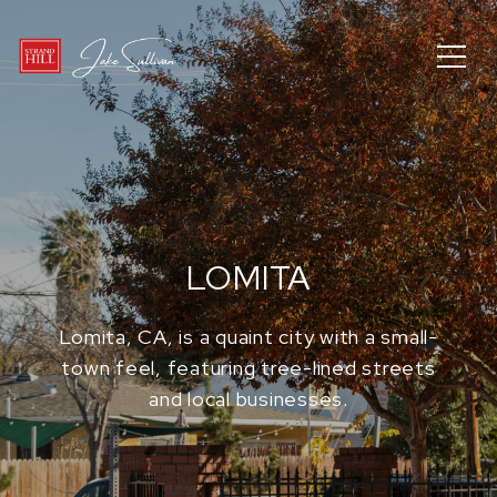
LOMITA
Lomita, CA, is a quaint city with a small-
town feel, featuring tree-lined streets
and local businesses.