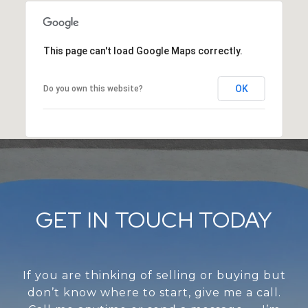
This page can't load Google Maps correctly.
OK
Do you own this website?
GET IN TOUCH TODAY
If you are thinking of selling or buying but
don’t know where to start, give me a call.