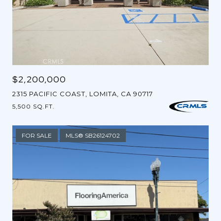
$2,200,000
2315 PACIFIC COAST, LOMITA, CA 90717
5,500 SQ.FT.
FOR SALE
MLS® SB26124702