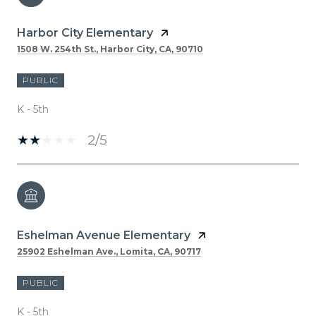
Harbor City Elementary
1508 W. 254th St., Harbor City, CA, 90710
PUBLIC
K - 5th
2/5
Eshelman Avenue Elementary
25902 Eshelman Ave., Lomita, CA, 90717
PUBLIC
K - 5th