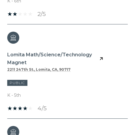
K - 6th
2/5
Lomita Math/Science/Technology
Magnet
2211 247th St., Lomita, CA, 90717
PUBLIC
K - 5th
4/5