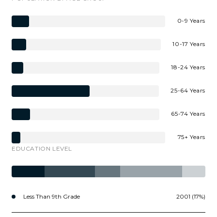
0-9 Years
10-17 Years
18-24 Years
25-64 Years
65-74 Years
75+ Years
EDUCATION LEVEL
Less Than 9th Grade
2001 (17%)