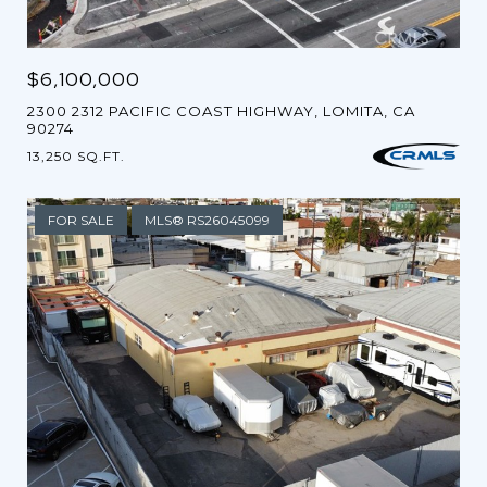
$6,100,000
2300 2312 PACIFIC COAST HIGHWAY, LOMITA, CA
90274
13,250 SQ.FT.
FOR SALE
MLS® RS26045099