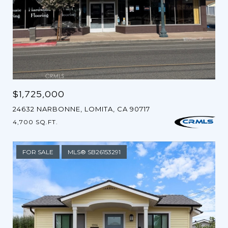
$1,725,000
24632 NARBONNE, LOMITA, CA 90717
4,700 SQ.FT.
FOR SALE
MLS® SB26153291