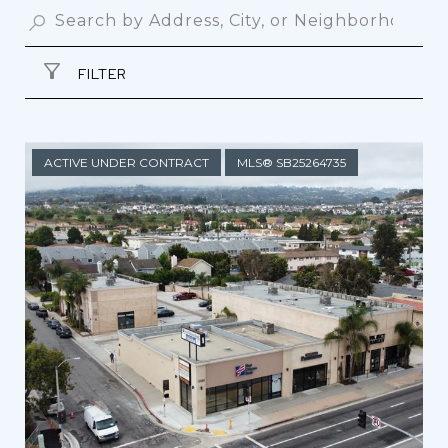
FILTER
ACTIVE UNDER CONTRACT
MLS® SB25264735