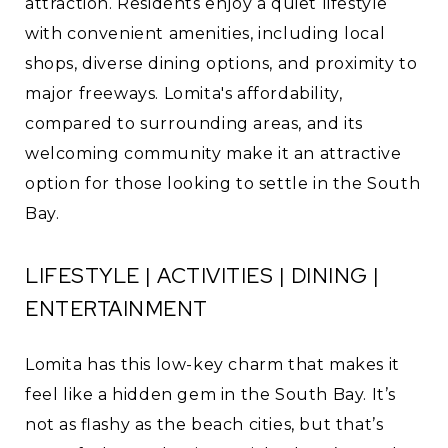
attraction. Residents enjoy a quiet lifestyle
with convenient amenities, including local
shops, diverse dining options, and proximity to
major freeways. Lomita's affordability,
compared to surrounding areas, and its
welcoming community make it an attractive
option for those looking to settle in the South
Bay.
LIFESTYLE | ACTIVITIES | DINING |
ENTERTAINMENT
Lomita has this low-key charm that makes it
feel like a hidden gem in the South Bay. It’s
not as flashy as the beach cities, but that’s