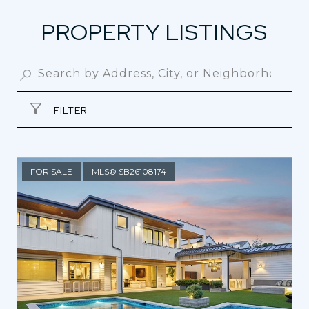
PROPERTY LISTINGS
FILTER
FOR SALE
MLS® SB26108174