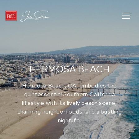
HERMOSA BEACH
Hermosa Beach, CA, embodies the
quintessential Southern California
lifestyle with its lively beach scene,
charming neighborhoods, and a bustling
nightlife.