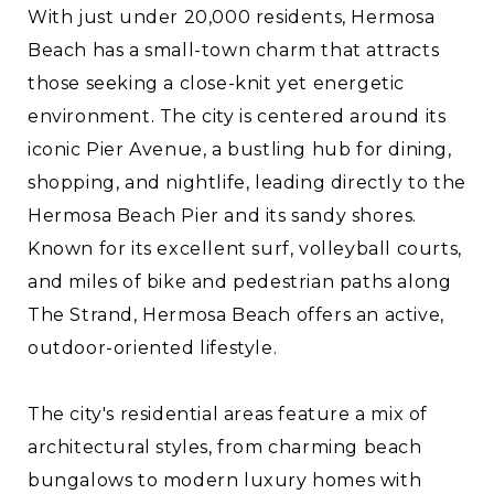
With just under 20,000 residents, Hermosa
Beach has a small-town charm that attracts
those seeking a close-knit yet energetic
environment. The city is centered around its
iconic Pier Avenue, a bustling hub for dining,
shopping, and nightlife, leading directly to the
Hermosa Beach Pier and its sandy shores.
Known for its excellent surf, volleyball courts,
and miles of bike and pedestrian paths along
The Strand, Hermosa Beach offers an active,
outdoor-oriented lifestyle.
The city's residential areas feature a mix of
architectural styles, from charming beach
bungalows to modern luxury homes with