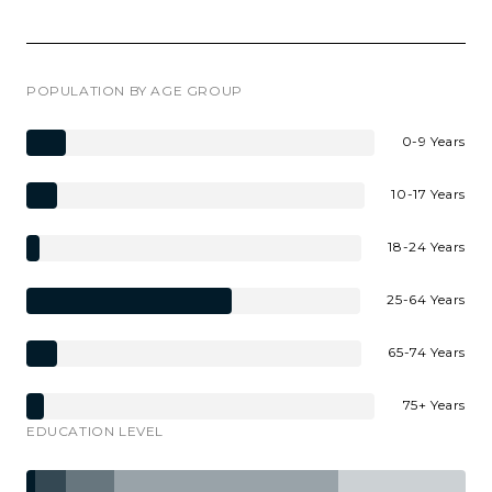
POPULATION BY AGE GROUP
0-9 Years
10-17 Years
18-24 Years
25-64 Years
65-74 Years
75+ Years
EDUCATION LEVEL