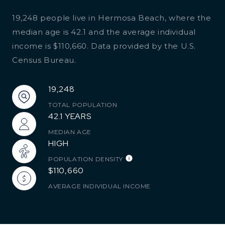
19,248 people live in Hermosa Beach, where the
median age is 42.1 and the average individual
income is $110,660. Data provided by the U.S.
Census Bureau.
19,248
TOTAL POPULATION
42.1 YEARS
MEDIAN AGE
HIGH
POPULATION DENSITY
$110,660
AVERAGE INDIVIDUAL INCOME