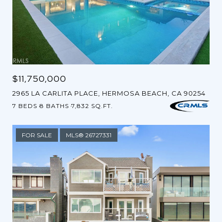
$11,750,000
2965 LA CARLITA PLACE, HERMOSA BEACH, CA 90254
7 BEDS
8 BATHS
7,832 SQ.FT.
FOR SALE
MLS® 26727331