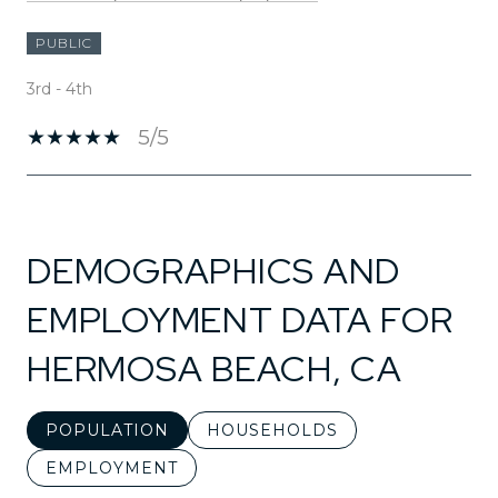
PUBLIC
3rd - 4th
5/5
SHOW MORE
DEMOGRAPHICS AND
EMPLOYMENT DATA FOR
HERMOSA BEACH, CA
POPULATION
HOUSEHOLDS
EMPLOYMENT