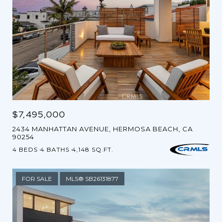
$7,495,000
2434 MANHATTAN AVENUE, HERMOSA BEACH, CA
90254
4 BEDS
4 BATHS
4,148 SQ.FT.
FOR SALE
MLS® SB26131877