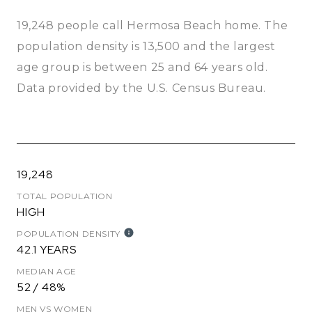
19,248 people call Hermosa Beach home. The
population density is 13,500 and the largest
age group is
between 25 and 64 years old.
Data provided by the U.S. Census Bureau.
19,248
TOTAL POPULATION
HIGH
POPULATION DENSITY
42.1 YEARS
MEDIAN AGE
52 / 48%
MEN VS WOMEN