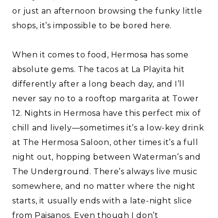
or just an afternoon browsing the funky little
shops, it’s impossible to be bored here.
When it comes to food, Hermosa has some
absolute gems. The tacos at La Playita hit
differently after a long beach day, and I’ll
never say no to a rooftop margarita at Tower
12. Nights in Hermosa have this perfect mix of
chill and lively—sometimes it’s a low-key drink
at The Hermosa Saloon, other times it’s a full
night out, hopping between Waterman’s and
The Underground. There’s always live music
somewhere, and no matter where the night
starts, it usually ends with a late-night slice
from Paisanos. Even though I don’t