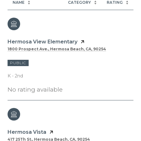
NAME
CATEGORY
RATING
Hermosa View Elementary
1800 Prospect Ave., Hermosa Beach, CA, 90254
PUBLIC
K - 2nd
No rating available
Hermosa Vista
417 25Th St., Hermosa Beach, CA, 90254