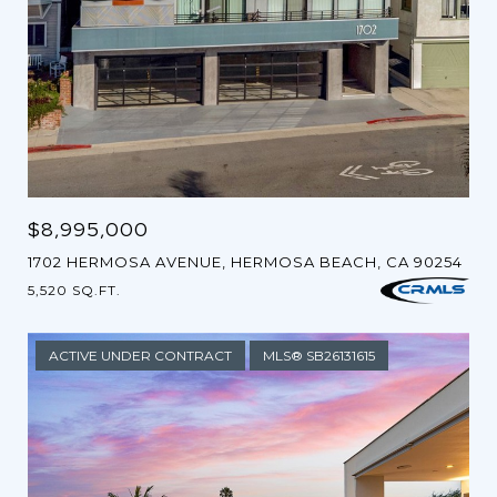
$8,995,000
1702 HERMOSA AVENUE, HERMOSA BEACH, CA 90254
5,520 SQ.FT.
ACTIVE UNDER CONTRACT
MLS® SB26131615