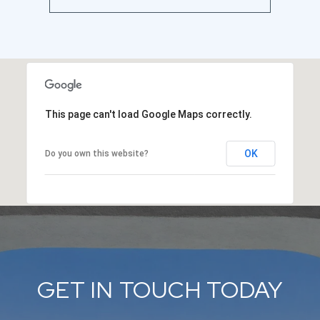
This page can't load Google Maps correctly.
OK
Do you own this website?
GET IN TOUCH TODAY