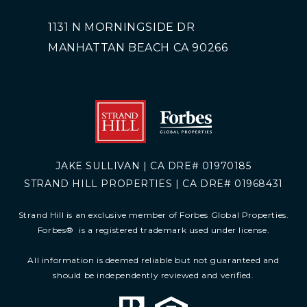
1131 N MORNINGSIDE DR
MANHATTAN BEACH CA 90266
JAKE SULLIVAN | CA DRE# 01970185
STRAND HILL PROPERTIES | CA DRE# 01968431
Strand Hill is an exclusive member of Forbes Global Properties.
Forbes
®
is a registered trademark used under license.
All information is deemed reliable but not guaranteed and
should be independently reviewed and verified.