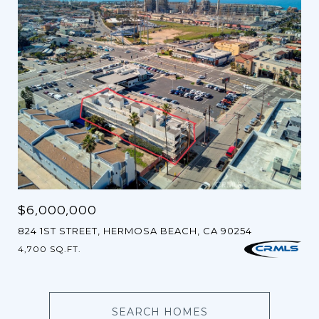
$6,000,000
824 1ST STREET, HERMOSA BEACH, CA 90254
4,700 SQ.FT.
SEARCH HOMES