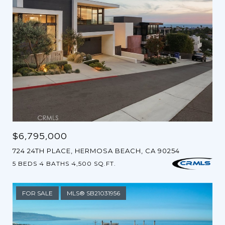
$6,795,000
724 24TH PLACE, HERMOSA BEACH, CA 90254
5 BEDS
4 BATHS
4,500 SQ.FT.
FOR SALE
MLS® SB21031956