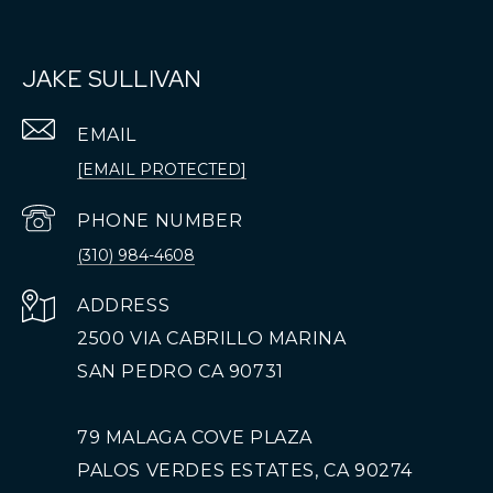
JAKE SULLIVAN
EMAIL
[EMAIL PROTECTED]
PHONE NUMBER
(310) 984-4608
ADDRESS
2500 VIA CABRILLO MARINA
SAN PEDRO CA 90731
79 MALAGA COVE PLAZA
PALOS VERDES ESTATES, CA 90274