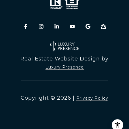
Real Estate Website Design by
Luxury Presence
Copyright ©
2026
|
Privacy Policy