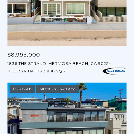
$8,995,000
1836 THE STRAND, HERMOSA BEACH, CA 90254
11 BEDS
7 BATHS
3,908 SQ.FT.
FOR SALE
MLS® OC26003055