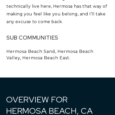
technically live here, Hermosa has that way of
making you feel like you belong, and I’ll take
any excuse to come back.
SUB COMMUNITIES
Hermosa Beach Sand, Hermosa Beach
Valley, Hermosa Beach East.
OVERVIEW FOR
HERMOSA BEACH, CA