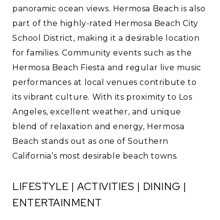
panoramic ocean views. Hermosa Beach is also
part of the highly-rated Hermosa Beach City
School District, making it a desirable location
for families. Community events such as the
Hermosa Beach Fiesta and regular live music
performances at local venues contribute to
its vibrant culture. With its proximity to Los
Angeles, excellent weather, and unique
blend of relaxation and energy, Hermosa
Beach stands out as one of Southern
California’s most desirable beach towns.
LIFESTYLE | ACTIVITIES | DINING |
ENTERTAINMENT