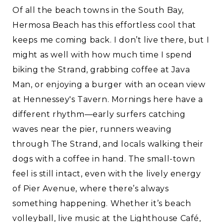
Of all the beach towns in the South Bay,
Hermosa Beach has this effortless cool that
keeps me coming back. I don’t live there, but I
might as well with how much time I spend
biking the Strand, grabbing coffee at Java
Man, or enjoying a burger with an ocean view
at Hennessey's Tavern. Mornings here have a
different rhythm—early surfers catching
waves near the pier, runners weaving
through The Strand, and locals walking their
dogs with a coffee in hand. The small-town
feel is still intact, even with the lively energy
of Pier Avenue, where there’s always
something happening. Whether it’s beach
volleyball, live music at the Lighthouse Café,