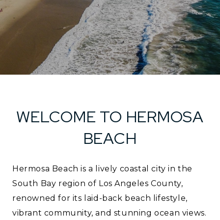
WELCOME TO HERMOSA
BEACH
Hermosa Beach is a lively coastal city in the
South Bay region of Los Angeles County,
renowned for its laid-back beach lifestyle,
vibrant community, and stunning ocean views.