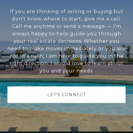
If you are thinking of selling or buying but
don’t know where to start, give me a call.
Call me anytime or send a message — I’m
always happy to help guide you through
your real estate decisions. Whether you
need to make moves immediately or you are
not in a rush, I am here to guide you in the
right direction. I would love to learn about
you and your needs.
LET'S CONNECT