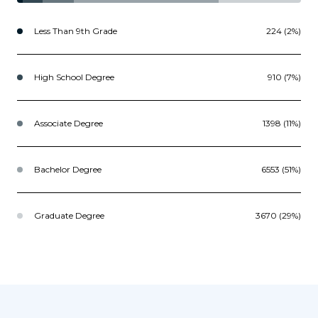
Less Than 9th Grade
224 (2%)
High School Degree
910 (7%)
Associate Degree
1398 (11%)
Bachelor Degree
6553 (51%)
Graduate Degree
3670 (29%)