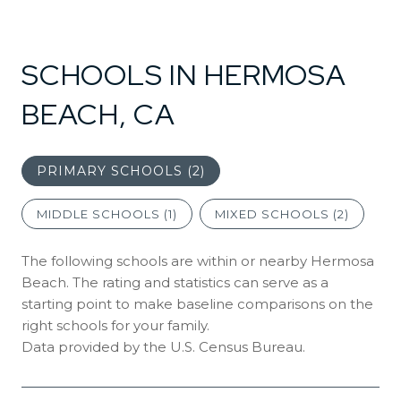
SCHOOLS IN HERMOSA
BEACH, CA
PRIMARY SCHOOLS (
2
)
MIDDLE SCHOOLS (
1
)
MIXED SCHOOLS (
2
)
The following schools are within or nearby Hermosa
Beach. The rating and statistics can serve as a
starting point to make baseline comparisons on the
right schools for your family.