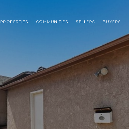
PROPERTIES
COMMUNITIES
SELLERS
BUYERS