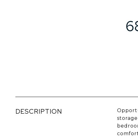
6
DESCRIPTION
Opportu
storage
bedroom
comfort