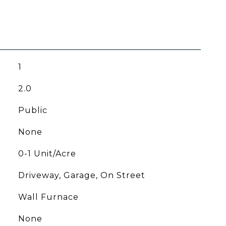
1
2.0
Public
None
0-1 Unit/Acre
Driveway, Garage, On Street
Wall Furnace
None