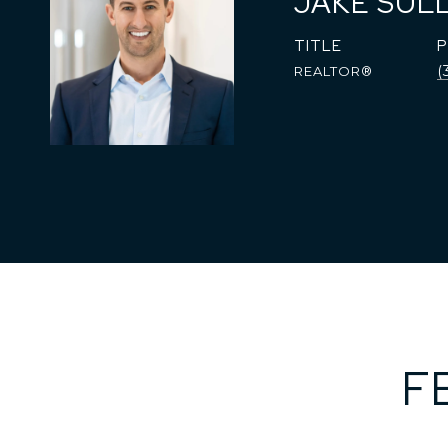
JAKE SUL
TITLE
(
REALTOR®
F