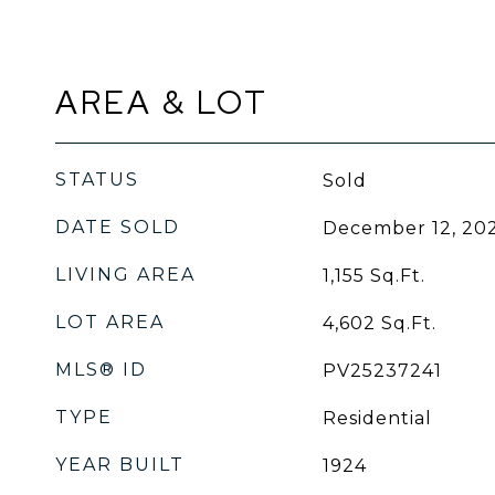
AREA & LOT
STATUS
Sold
DATE SOLD
December 12, 20
LIVING AREA
1,155
Sq.Ft.
LOT AREA
4,602
Sq.Ft.
MLS® ID
PV25237241
TYPE
Residential
YEAR BUILT
1924