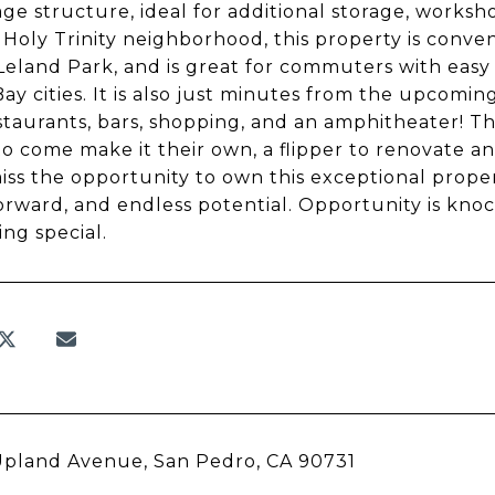
age structure, ideal for additional storage, worksh
 Holy Trinity neighborhood, this property is conve
 Leland Park, and is great for commuters with easy
ay cities. It is also just minutes from the upcom
staurants, bars, shopping, and an amphitheater! This
o come make it their own, a flipper to renovate and
iss the opportunity to own this exceptional prope
orward, and endless potential. Opportunity is knock
ng special.
Upland Avenue, San Pedro, CA 90731