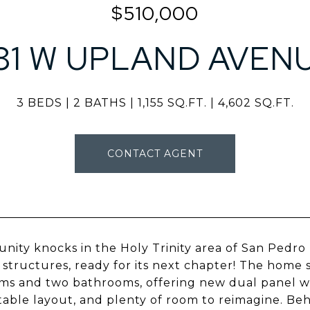
$510,000
81 W UPLAND AVEN
3 BEDS
2 BATHS
1,155 SQ.FT.
4,602 SQ.FT.
CONTACT AGENT
nity knocks in the Holy Trinity area of San Pedro
 structures, ready for its next chapter! The home 
s and two bathrooms, offering new dual panel win
able layout, and plenty of room to reimagine. Behi