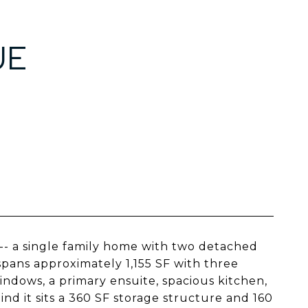
UE
 -- a single family home with two detached
spans approximately 1,155 SF with three
dows, a primary ensuite, spacious kitchen,
nd it sits a 360 SF storage structure and 160