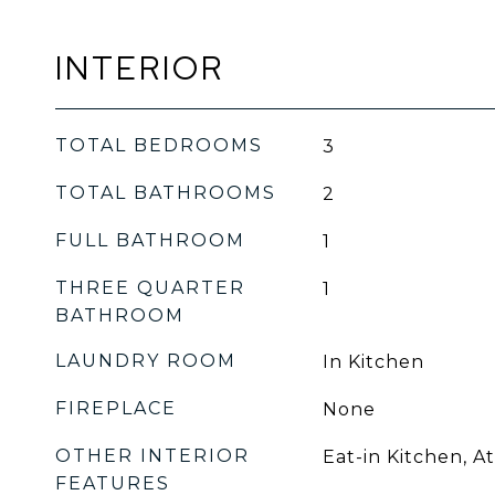
INTERIOR
TOTAL BEDROOMS
3
TOTAL BATHROOMS
2
FULL BATHROOM
1
THREE QUARTER
1
BATHROOM
LAUNDRY ROOM
In Kitchen
FIREPLACE
None
OTHER INTERIOR
Eat-in Kitchen, At
FEATURES