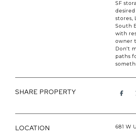
SF stor
desired
stores,
South B
with re
owner t
Don't m
paths f
somethi
SHARE PROPERTY
LOCATION
681 W 