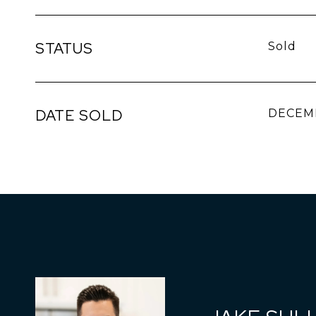
STATUS
Sold
DATE SOLD
DECEMB