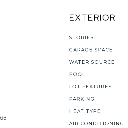
EXTERIOR
STORIES
GARAGE SPACE
WATER SOURCE
POOL
LOT FEATURES
PARKING
HEAT TYPE
tic
AIR CONDITIONING