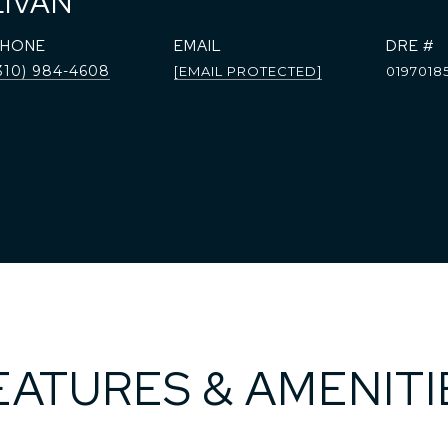
LIVAN
PHONE
EMAIL
DRE #
310) 984-4608
[EMAIL PROTECTED]
0197018
EATURES & AMENITI