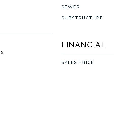
SEWER
SUBSTRUCTURE
FINANCIAL
25
SALES PRICE