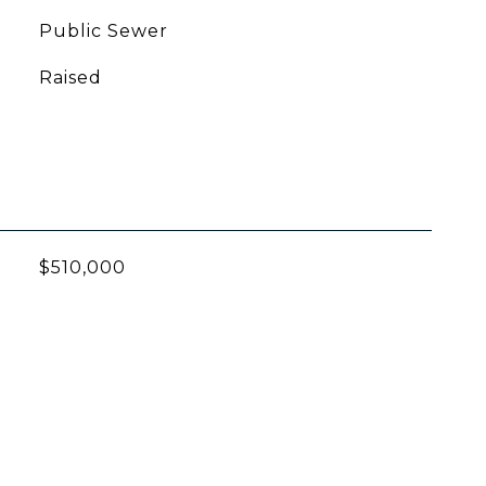
Public Sewer
Raised
$510,000