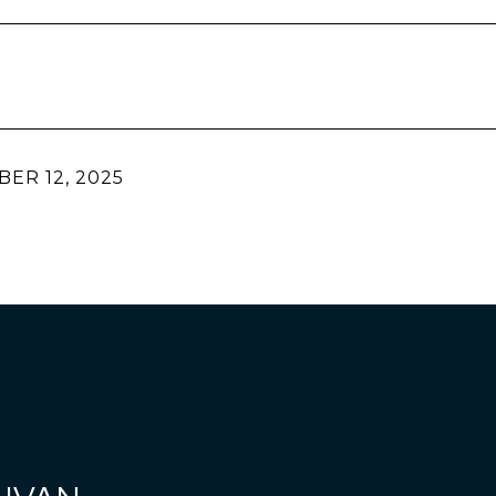
ER 12, 2025