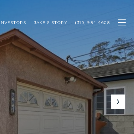
INVESTORS
JAKE'S STORY
(310) 984-4608