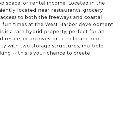
op space, or rental income. Located in the
niently located near restaurants, grocery
 access to both the freeways and coastal
ing fun times at the West Harbor development
 is a rare hybrid property, perfect for an
 resale, or an investor to hold and rent.
rty with two storage structures, multiple
ing -- this is your chance to create