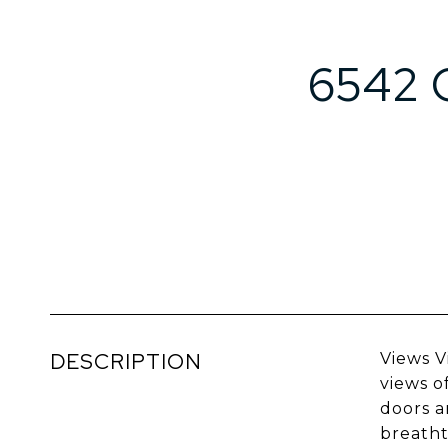
6542 
DESCRIPTION
Views V
views o
doors a
breatht