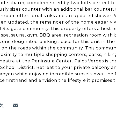
ude charm, complemented by two lofts perfect for
sly sizes counter with an additional bar counter, 
hroom offers dual sinks and an updated shower. W
en updated, the remainder of the home eagerly wa
 Seagate community, this property offers a host of
a spa, sauna, gym, BBQ area, recreation room with 
s one designated parking space for this unit in the
 on the roads within the community. This community 
roximity to multiple shopping centers, parks, hiking
heatre at the Peninsula Center. Palos Verdes is t
 School District. Retreat to your private balcony 
canyon while enjoying incredible sunsets over the P
ce firsthand and envision the lifestyle it promises 