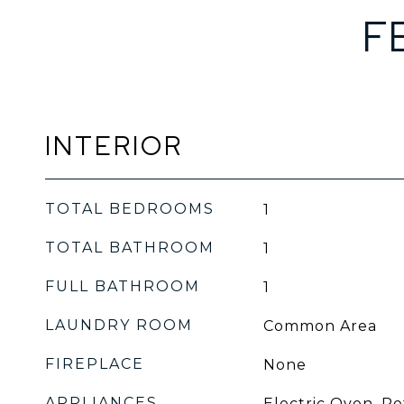
F
INTERIOR
TOTAL BEDROOMS
1
TOTAL BATHROOM
1
FULL BATHROOM
1
LAUNDRY ROOM
Common Area
FIREPLACE
None
APPLIANCES
Electric Oven, Re