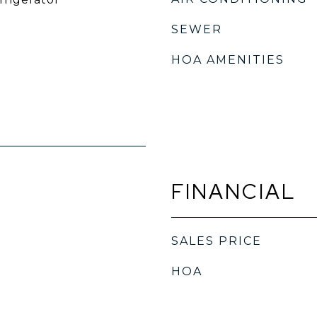
SEWER
HOA AMENITIES
FINANCIAL
SALES PRICE
HOA