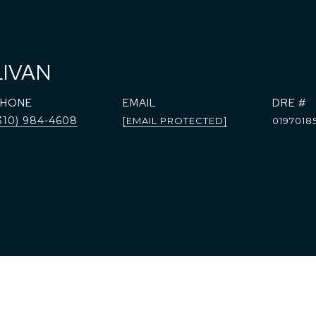
LIVAN
PHONE
EMAIL
DRE #
310) 984-4608
[EMAIL PROTECTED]
0197018