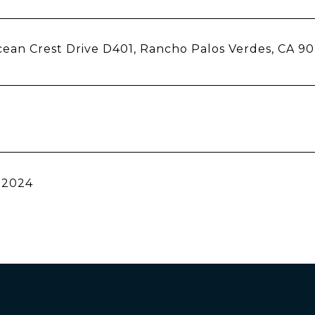
ean Crest Drive D401, Rancho Palos Verdes, CA 9
 2024