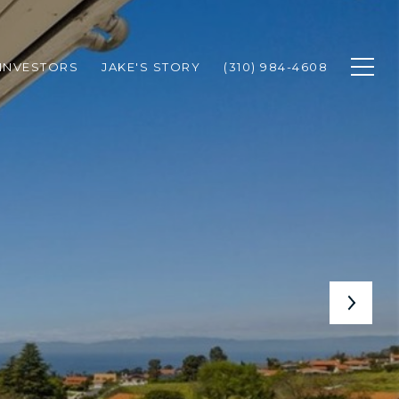
INVESTORS
JAKE'S STORY
(310) 984-4608