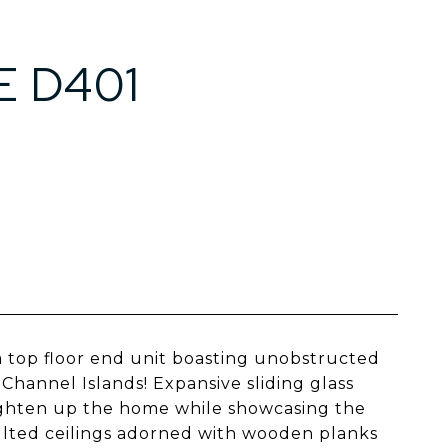
E D401
a top floor end unit boasting unobstructed
Channel Islands! Expansive sliding glass
righten up the home while showcasing the
ulted ceilings adorned with wooden planks