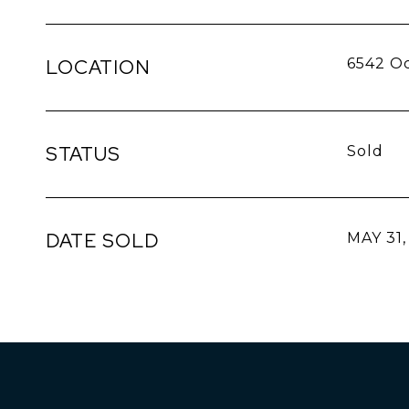
LOCATION
6542 Oc
STATUS
Sold
DATE SOLD
MAY 31,