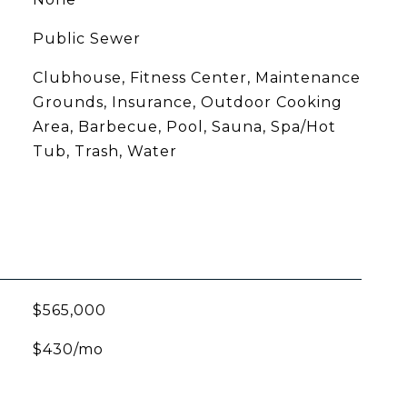
Public Sewer
Clubhouse, Fitness Center, Maintenance
Grounds, Insurance, Outdoor Cooking
Area, Barbecue, Pool, Sauna, Spa/Hot
Tub, Trash, Water
$565,000
$430/mo