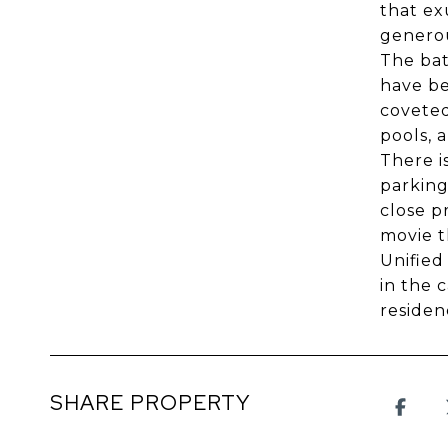
that ex
generou
The bat
have be
coveted
pools, 
There i
parking
close p
movie t
Unified
in the 
residen
SHARE PROPERTY