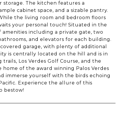
 storage. The kitchen features a
ample cabinet space, and a sizable pantry.
hile the living room and bedroom floors
its your personal touch! Situated in the
 amenities including a private gate, two
bathrooms, and elevators for each building.
 covered garage, with plenty of additional
is centrally located on the hill and is in
 trails, Los Verdes Golf Course, and the
he home of the award winning Palos Verdes
and immerse yourself with the birds echoing
acific. Experience the allure of this
to bestow!