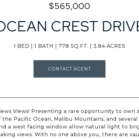
$565,000
OCEAN CREST DRIV
1 BED
1 BATH
778 SQ.FT.
3.84 ACRES
CONTACT AGENT
iews Views! Presenting a rare opportunity to own 
f the Pacific Ocean, Malibu Mountains, and several 
nd a west facing window allow natural light to b
aking views. With no one above you, there are va