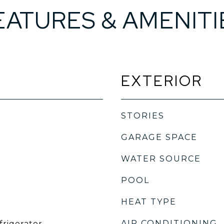
EATURES & AMENITI
EXTERIOR
STORIES
GARAGE SPACE
WATER SOURCE
POOL
HEAT TYPE
AIR CONDITIONING
frigerator