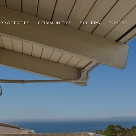
PROPERTIES
COMMUNITIES
SELLERS
BUYERS