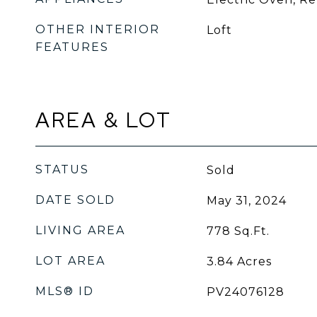
OTHER INTERIOR
Loft
FEATURES
AREA & LOT
STATUS
Sold
DATE SOLD
May 31, 2024
LIVING AREA
778
Sq.Ft.
LOT AREA
3.84
Acres
MLS® ID
PV24076128