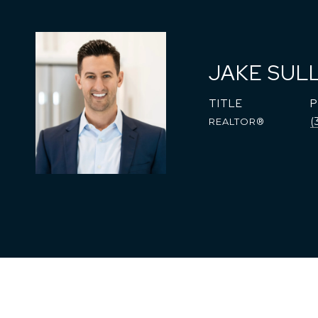
JAKE SUL
TITLE
(
REALTOR®