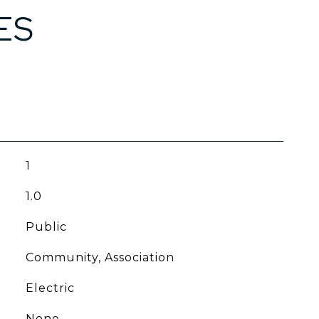
ES
1
1.0
Public
Community, Association
Electric
None