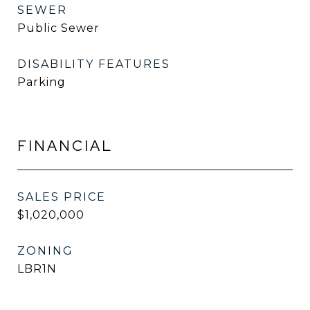
SEWER
Public Sewer
DISABILITY FEATURES
Parking
FINANCIAL
SALES PRICE
$1,020,000
ZONING
LBR1N