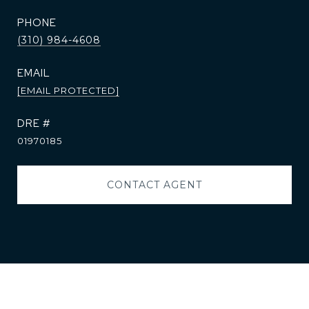
PHONE
(310) 984-4608
EMAIL
[EMAIL PROTECTED]
DRE #
01970185
CONTACT AGENT