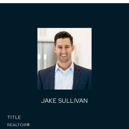
JAKE SULLIVAN
TITLE
REALTOR®