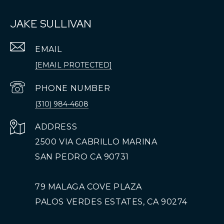
JAKE SULLIVAN
EMAIL
[EMAIL PROTECTED]
PHONE NUMBER
(310) 984-4608
ADDRESS
2500 VIA CABRILLO MARINA
SAN PEDRO CA 90731
79 MALAGA COVE PLAZA
PALOS VERDES ESTATES, CA 90274