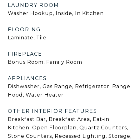
LAUNDRY ROOM
Washer Hookup, Inside, In Kitchen
FLOORING
Laminate, Tile
FIREPLACE
Bonus Room, Family Room
APPLIANCES
Dishwasher, Gas Range, Refrigerator, Range
Hood, Water Heater
OTHER INTERIOR FEATURES
Breakfast Bar, Breakfast Area, Eat-in
Kitchen, Open Floorplan, Quartz Counters,
Stone Counters, Recessed Lighting, Storage,