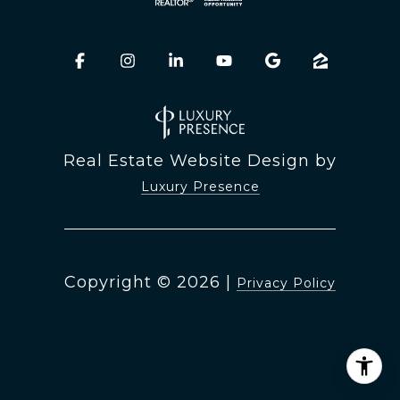
Real Estate Website Design by
Luxury Presence
Copyright ©
2026
|
Privacy Policy