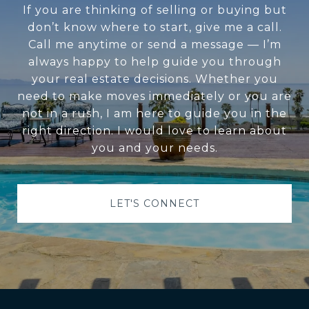
If you are thinking of selling or buying but
don’t know where to start, give me a call.
Call me anytime or send a message — I’m
always happy to help guide you through
your real estate decisions. Whether you
need to make moves immediately or you are
not in a rush, I am here to guide you in the
right direction. I would love to learn about
you and your needs.
LET'S CONNECT