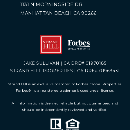
1131 N MORNINGSIDE DR
MANHATTAN BEACH CA 90266
JAKE SULLIVAN | CA DRE# 01970185
STRAND HILL PROPERTIES | CA DRE# 01968431
Strand Hill is an exclusive member of Forbes Global Properties.
Forbes
®
is a registered trademark used under license.
All information is deemed reliable but not guaranteed and
should be independently reviewed and verified.