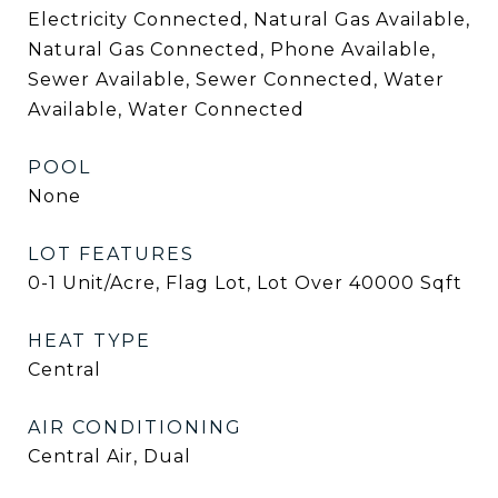
Electricity Connected, Natural Gas Available,
Natural Gas Connected, Phone Available,
Sewer Available, Sewer Connected, Water
Available, Water Connected
POOL
None
LOT FEATURES
0-1 Unit/Acre, Flag Lot, Lot Over 40000 Sqft
HEAT TYPE
Central
AIR CONDITIONING
Central Air, Dual