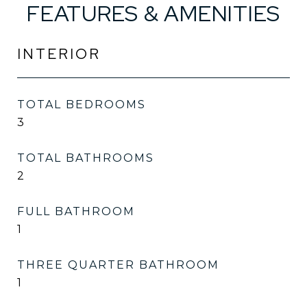
FEATURES & AMENITIES
INTERIOR
TOTAL BEDROOMS
3
TOTAL BATHROOMS
2
FULL BATHROOM
1
THREE QUARTER BATHROOM
1