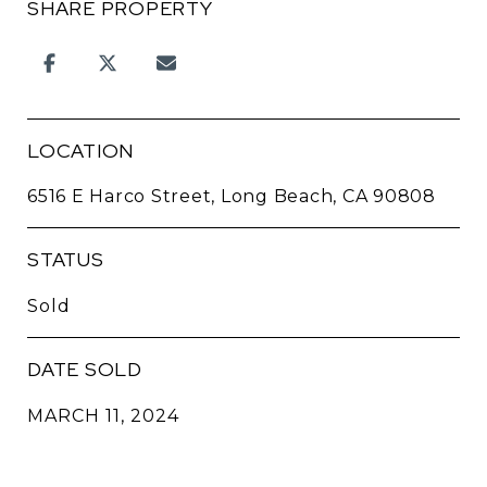
SHARE PROPERTY
LOCATION
6516 E Harco Street, Long Beach, CA 90808
STATUS
Sold
DATE SOLD
MARCH 11, 2024