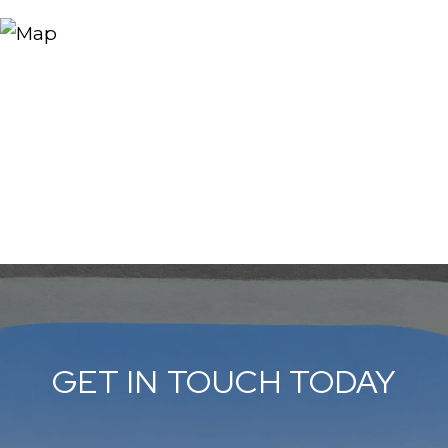
GET IN TOUCH TODAY