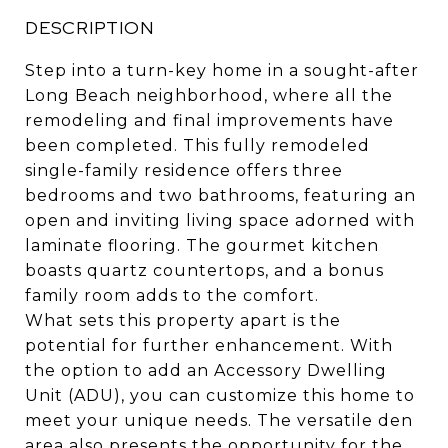
DESCRIPTION
Step into a turn-key home in a sought-after
Long Beach neighborhood, where all the
remodeling and final improvements have
been completed. This fully remodeled
single-family residence offers three
bedrooms and two bathrooms, featuring an
open and inviting living space adorned with
laminate flooring. The gourmet kitchen
boasts quartz countertops, and a bonus
family room adds to the comfort.
What sets this property apart is the
potential for further enhancement. With
the option to add an Accessory Dwelling
Unit (ADU), you can customize this home to
meet your unique needs. The versatile den
area also presents the opportunity for the