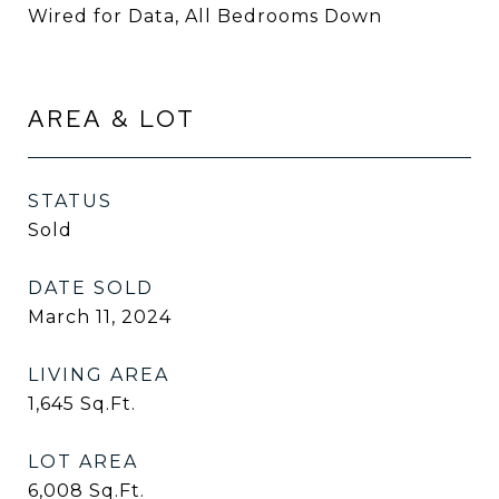
Wired for Data, All Bedrooms Down
AREA & LOT
STATUS
Sold
DATE SOLD
March 11, 2024
LIVING AREA
1,645
Sq.Ft.
LOT AREA
6,008
Sq.Ft.