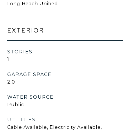
Long Beach Unified
EXTERIOR
STORIES
1
GARAGE SPACE
2.0
WATER SOURCE
Public
UTILITIES
Cable Available, Electricity Available,