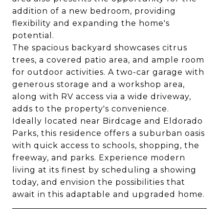
addition of a new bedroom, providing
flexibility and expanding the home's
potential.
The spacious backyard showcases citrus
trees, a covered patio area, and ample room
for outdoor activities. A two-car garage with
generous storage and a workshop area,
along with RV access via a wide driveway,
adds to the property's convenience.
Ideally located near Birdcage and Eldorado
Parks, this residence offers a suburban oasis
with quick access to schools, shopping, the
freeway, and parks. Experience modern
living at its finest by scheduling a showing
today, and envision the possibilities that
await in this adaptable and upgraded home.