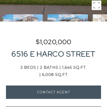
$1,020,000
6516 E HARCO STREET
3 BEDS
2 BATHS
1,645 SQ.FT.
6,008 SQ.FT.
CONTACT AGENT