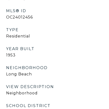
MLS® ID
OC24012456
TYPE
Residential
YEAR BUILT
1953
NEIGHBORHOOD
Long Beach
VIEW DESCRIPTION
Neighborhood
SCHOOL DISTRICT