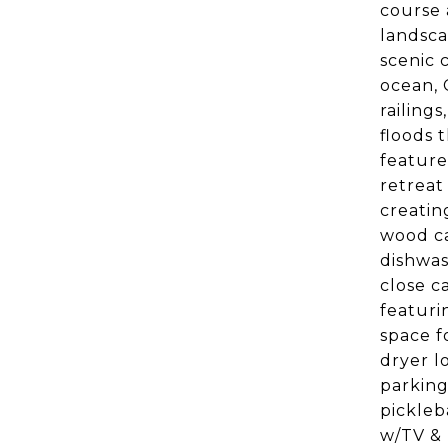
course 
landsca
scenic 
ocean, 
railing
floods 
feature
retreat
creatin
wood ca
dishwas
close c
featuri
space f
dryer l
parking
pickleb
w/TV & 