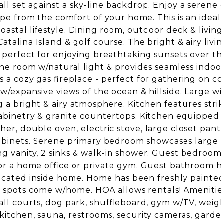
all set against a sky-line backdrop. Enjoy a seren
pe from the comfort of your home. This is an ideal 
coastal lifestyle. Dining room, outdoor deck & liv
Catalina Island & golf course. The bright & airy li
s, perfect for enjoying breathtaking sunsets over th
the room w/natural light & provides seamless indoor
s a cozy gas fireplace - perfect for gathering on c
 w/expansive views of the ocean & hillside. Large w
g a bright & airy atmosphere. Kitchen features str
binetry & granite countertops. Kitchen equipped 
her, double oven, electric stove, large closet pantr
abinets. Serene primary bedroom showcases large 
ng vanity, 2 sinks & walk-in shower. Guest bedroom
or a home office or private gym. Guest bathroom h
ocated inside home. Home has been freshly painted
 spots come w/home. HOA allows rentals! Amenities 
all courts, dog park, shuffleboard, gym w/TV, weigh
kitchen, sauna, restrooms, security cameras, garde