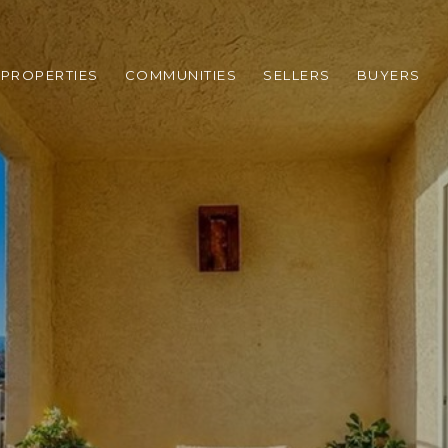
PROPERTIES
COMMUNITIES
SELLERS
BUYERS