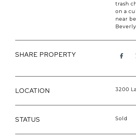
trash c
on a cu
near be
Beverly
SHARE PROPERTY
LOCATION
3200 La
STATUS
Sold