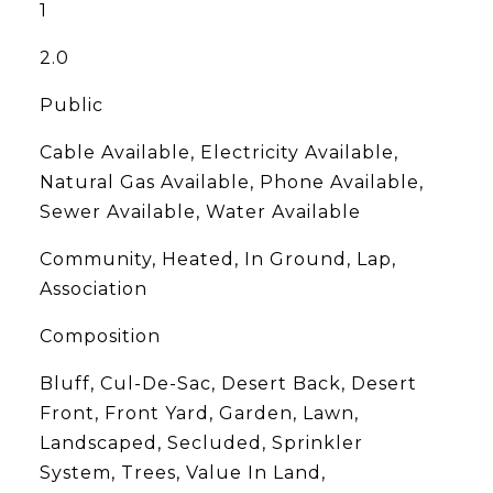
1
2.0
Public
Cable Available, Electricity Available,
Natural Gas Available, Phone Available,
Sewer Available, Water Available
Community, Heated, In Ground, Lap,
Association
Composition
Bluff, Cul-De-Sac, Desert Back, Desert
Front, Front Yard, Garden, Lawn,
Landscaped, Secluded, Sprinkler
System, Trees, Value In Land,