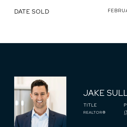
DATE SOLD
FEBRUA
JAKE SUL
TITLE
(
REALTOR®