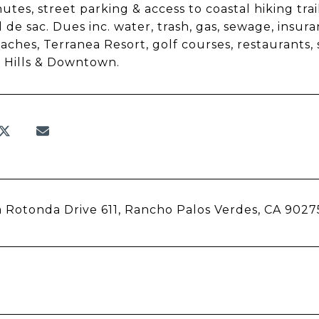
hutes, street parking & access to coastal hiking tra
l de sac. Dues inc. water, trash, gas, sewage, in
aches, Terranea Resort, golf courses, restaurants, sh
 Hills & Downtown.
 Rotonda Drive 611, Rancho Palos Verdes, CA 9027