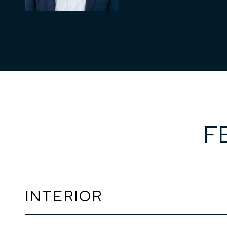
F
INTERIOR