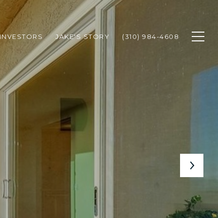
INVESTORS
JAKE'S STORY
(310) 984-4608