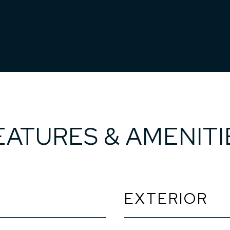
EATURES & AMENITI
EXTERIOR