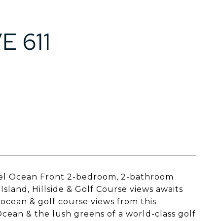
 611
vel Ocean Front 2-bedroom, 2-bathroom
land, Hillside & Golf Course views awaits
g ocean & golf course views from this
cean & the lush greens of a world-class golf