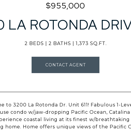
$955,000
0 LA ROTONDA DRIVE
2 BEDS
2 BATHS
1,373 SQ.FT.
CONTACT AGENT
 to 3200 La Rotonda Dr. Unit 611! Fabulous 1-Le
se condo w/jaw-dropping Pacific Ocean, Catalina Is
perience coastal living at its finest w/breathtakin
g home. Home offers unique views of the Pacific O