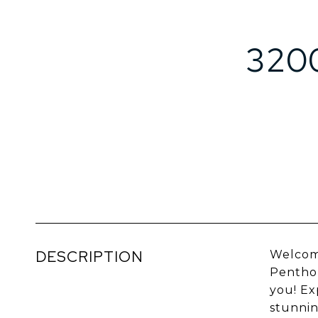
320
DESCRIPTION
Welcome
Penthou
you! Ex
stunnin