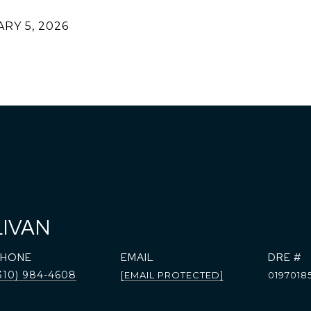
RY 5, 2026
LIVAN
PHONE
EMAIL
DRE #
310) 984-4608
[EMAIL PROTECTED]
0197018