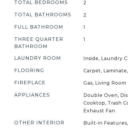
TOTAL BEDROOMS
2
TOTAL BATHROOMS
2
FULL BATHROOM
1
THREE QUARTER
1
BATHROOM
LAUNDRY ROOM
Inside, Laundry C
FLOORING
Carpet, Laminate,
FIREPLACE
Gas, Living Room
APPLIANCES
Double Oven, Dis
Cooktop, Trash C
Exhaust Fan
OTHER INTERIOR
Built-in Features