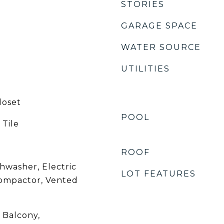
STORIES
GARAGE SPACE
WATER SOURCE
UTILITIES
loset
POOL
 Tile
ROOF
hwasher, Electric
LOT FEATURES
ompactor, Vented
, Balcony,