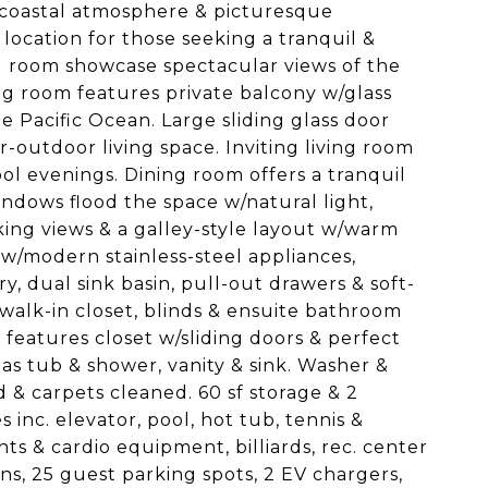
e coastal atmosphere & picturesque
location for those seeking a tranquil &
ing room showcase spectacular views of the
ving room features private balcony w/glass
e Pacific Ocean. Large sliding glass door
-outdoor living space. Inviting living room
ool evenings. Dining room offers a tranquil
indows flood the space w/natural light,
iking views & a galley-style layout w/warm
w/modern stainless-steel appliances,
y, dual sink basin, pull-out drawers & soft-
walk-in closet, blinds & ensuite bathroom
 features closet w/sliding doors & perfect
as tub & shower, vanity & sink. Washer &
 & carpets cleaned. 60 sf storage & 2
inc. elevator, pool, hot tub, tennis &
ts & cardio equipment, billiards, rec. center
ns, 25 guest parking spots, 2 EV chargers,