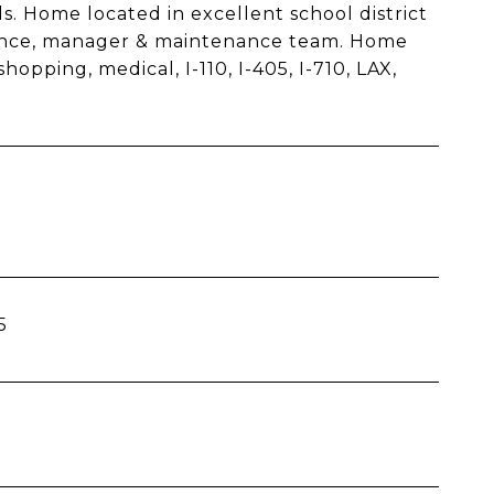
ils. Home located in excellent school district
surance, manager & maintenance team. Home
opping, medical, I-110, I-405, I-710, LAX,
5