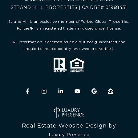
STRAND HILL PROPERTIES | CA DRE# 01968431
Strand Hill is an exclusive member of Forbes Global Properties.
Forbes
®
is a registered trademark used under license.
All information is deemed reliable but not guaranteed and
should be independently reviewed and verified.
Real Estate Website Design by
Luxury Presence