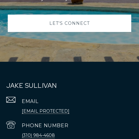
LET'S CONNECT
JAKE SULLIVAN
EMAIL
[EMAIL PROTECTED]
PHONE NUMBER
(310) 984-4608