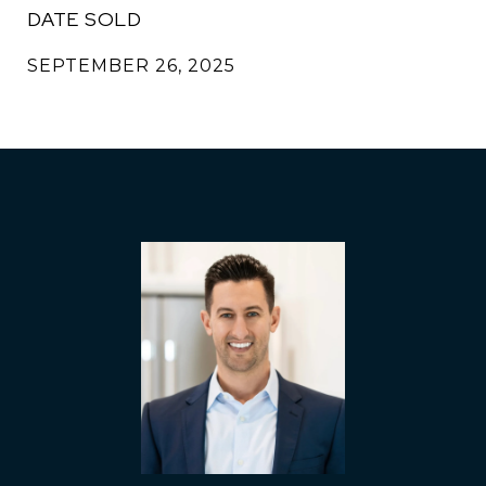
DATE SOLD
SEPTEMBER 26, 2025