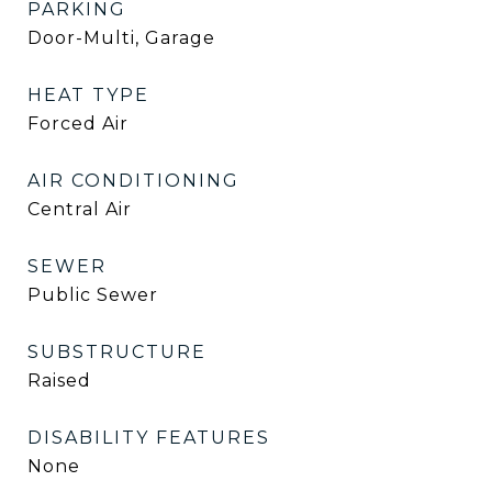
PARKING
Door-Multi, Garage
HEAT TYPE
Forced Air
AIR CONDITIONING
Central Air
SEWER
Public Sewer
SUBSTRUCTURE
Raised
DISABILITY FEATURES
None