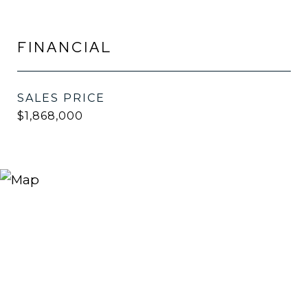
FINANCIAL
SALES PRICE
$1,868,000