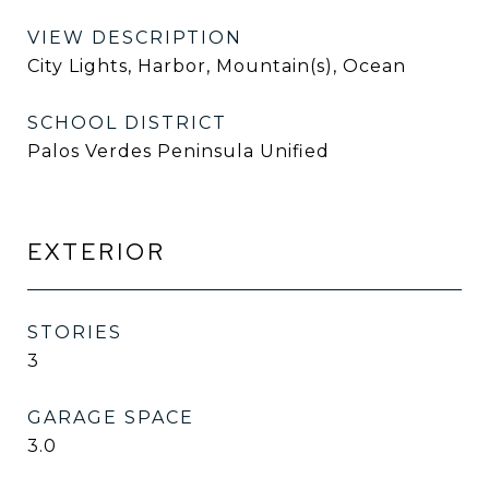
VIEW DESCRIPTION
City Lights, Harbor, Mountain(s), Ocean
SCHOOL DISTRICT
Palos Verdes Peninsula Unified
EXTERIOR
STORIES
3
GARAGE SPACE
3.0