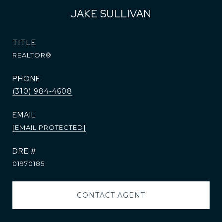
JAKE SULLIVAN
TITLE
REALTOR®
PHONE
(310) 984-4608
EMAIL
[EMAIL PROTECTED]
DRE #
01970185
CONTACT AGENT