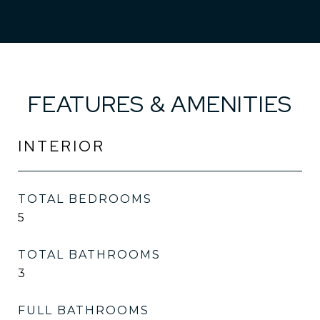
FEATURES & AMENITIES
INTERIOR
TOTAL BEDROOMS
5
TOTAL BATHROOMS
3
FULL BATHROOMS