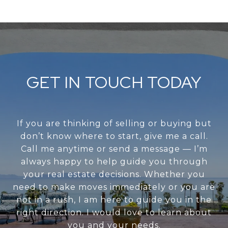
GET IN TOUCH TODAY
If you are thinking of selling or buying but
don’t know where to start, give me a call.
Call me anytime or send a message — I’m
always happy to help guide you through
your real estate decisions. Whether you
need to make moves immediately or you are
not in a rush, I am here to guide you in the
right direction. I would love to learn about
you and your needs.