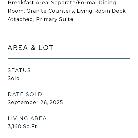
Breakfast Area, Separate/Formal Dining
Room, Granite Counters, Living Room Deck
Attached, Primary Suite
AREA & LOT
STATUS
Sold
DATE SOLD
September 26, 2025
LIVING AREA
3,140
Sq.Ft.