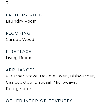
3
LAUNDRY ROOM
Laundry Room
FLOORING
Carpet, Wood
FIREPLACE
Living Room
APPLIANCES
6 Burner Stove, Double Oven, Dishwasher,
Gas Cooktop, Disposal, Microwave,
Refrigerator
OTHER INTERIOR FEATURES