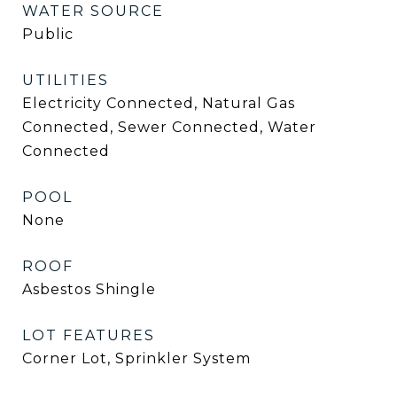
WATER SOURCE
Public
UTILITIES
Electricity Connected, Natural Gas
Connected, Sewer Connected, Water
Connected
POOL
None
ROOF
Asbestos Shingle
LOT FEATURES
Corner Lot, Sprinkler System