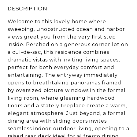
DESCRIPTION
Welcome to this lovely home where
sweeping, unobstructed ocean and harbor
views greet you from the very first step
inside. Perched on a generous corner lot on
a cul-de-sac, this residence combines
dramatic vistas with inviting living spaces,
perfect for both everyday comfort and
entertaining. The entryway immediately
opens to breathtaking panoramas framed
by oversized picture windows in the formal
living room, where gleaming hardwood
floors and a stately fireplace create a warm,
elegant atmosphere. Just beyond, a formal
dining area with sliding doors invites
seamless indoor-outdoor living, opening to a
raised rear deck ideal for al fresco dining