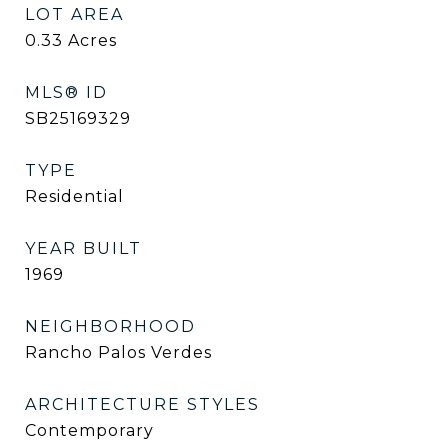
LOT AREA
0.33
Acres
MLS® ID
SB25169329
TYPE
Residential
YEAR BUILT
1969
NEIGHBORHOOD
Rancho Palos Verdes
ARCHITECTURE STYLES
Contemporary