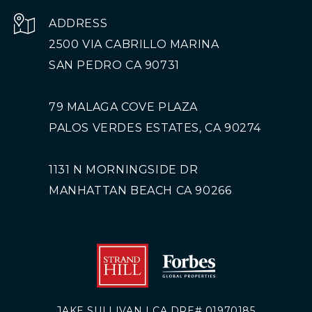
ADDRESS
2500 VIA CABRILLO MARINA
SAN PEDRO CA 90731
79 MALAGA COVE PLAZA
PALOS VERDES ESTATES, CA 90274
1131 N MORNINGSIDE DR
MANHATTAN BEACH CA 90266
JAKE SULLIVAN | CA DRE# 01970185