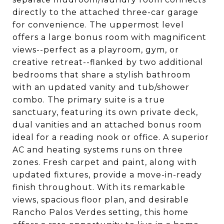
directly to the attached three-car garage
for convenience. The uppermost level
offers a large bonus room with magnificent
views--perfect as a playroom, gym, or
creative retreat--flanked by two additional
bedrooms that share a stylish bathroom
with an updated vanity and tub/shower
combo. The primary suite is a true
sanctuary, featuring its own private deck,
dual vanities and an attached bonus room
ideal for a reading nook or office. A superior
AC and heating systems runs on three
zones. Fresh carpet and paint, along with
updated fixtures, provide a move-in-ready
finish throughout. With its remarkable
views, spacious floor plan, and desirable
Rancho Palos Verdes setting, this home