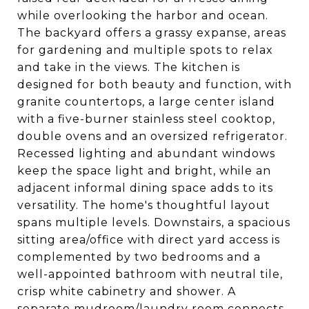
while overlooking the harbor and ocean.
The backyard offers a grassy expanse, areas
for gardening and multiple spots to relax
and take in the views. The kitchen is
designed for both beauty and function, with
granite countertops, a large center island
with a five-burner stainless steel cooktop,
double ovens and an oversized refrigerator.
Recessed lighting and abundant windows
keep the space light and bright, while an
adjacent informal dining space adds to its
versatility. The home's thoughtful layout
spans multiple levels. Downstairs, a spacious
sitting area/office with direct yard access is
complemented by two bedrooms and a
well-appointed bathroom with neutral tile,
crisp white cabinetry and shower. A
separate mudroom/laundry room connects