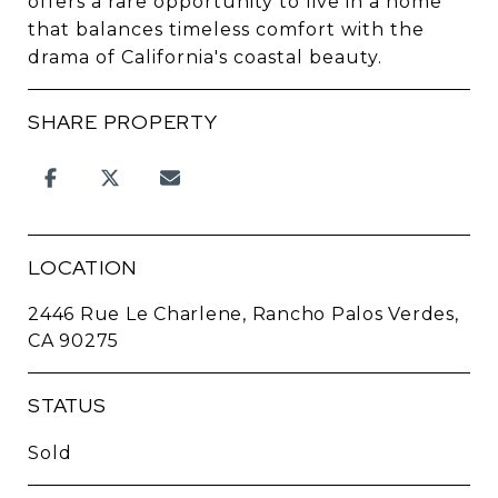
offers a rare opportunity to live in a home
that balances timeless comfort with the
drama of California's coastal beauty.
SHARE PROPERTY
LOCATION
2446 Rue Le Charlene, Rancho Palos Verdes,
CA 90275
STATUS
Sold