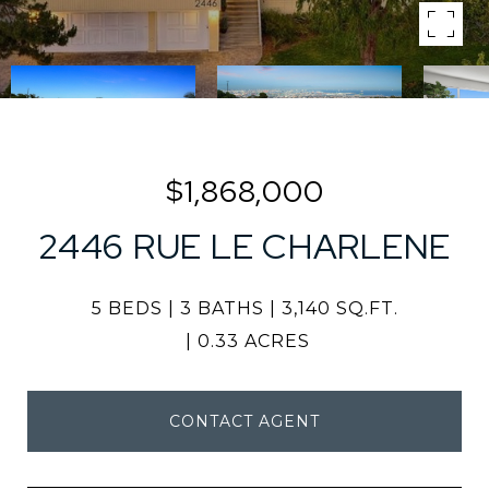
$1,868,000
2446 RUE LE CHARLENE
5 BEDS
3 BATHS
3,140 SQ.FT.
0.33 ACRES
CONTACT AGENT