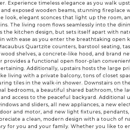
er. Experience timeless elegance as you walk upsta
s and exposed wooden beams, stunning fireplace w
e look, elegant sconces that light up the room, a
ns. The living room flows seamlessly into the dinin
 the kitchen design, but sets itself apart with na
in with ease as you enter the breathtaking open 
acaubus Quartzite counters, barstool seating, tas
 wood shelves, a concrete-like hood, and brand ne
or provides a functional open floor-plan convenient
ertaining. Additionally, upstairs hosts the large
like living with a private balcony, tons of closet s
uring tiles in the walk-in shower. Downstairs on the
nal bedrooms, a beautiful shared bathroom, the lau
 and access to the peaceful backyard. Additional
indows and sliders, all new appliances, a new elect
door and motor, and new light fixtures, pendants, 
reciate a clean, modern design with a touch of na
ry for you and your family. Whether you like to en