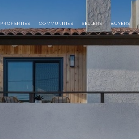
PROPERTIES
COMMUNITIES
SELLERS
BUYERS