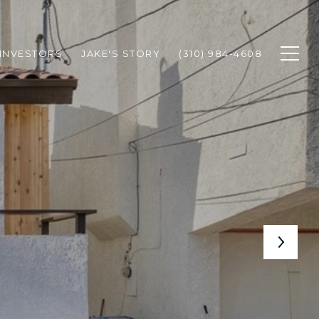
INVESTORS
JAKE'S STORY
(310) 984-4608