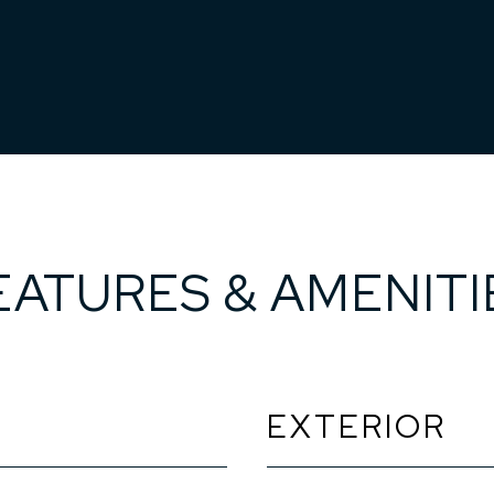
EATURES & AMENITI
EXTERIOR