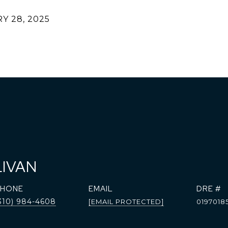
Y 28, 2025
LIVAN
PHONE
EMAIL
DRE #
310) 984-4608
[EMAIL PROTECTED]
0197018