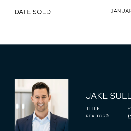
DATE SOLD
JANUAR
JAKE SUL
TITLE
(
REALTOR®