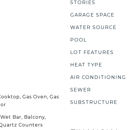
STORIES
GARAGE SPACE
WATER SOURCE
POOL
LOT FEATURES
HEAT TYPE
AIR CONDITIONING
SEWER
Cooktop, Gas Oven, Gas
SUBSTRUCTURE
tor
 Wet Bar, Balcony,
Quartz Counters