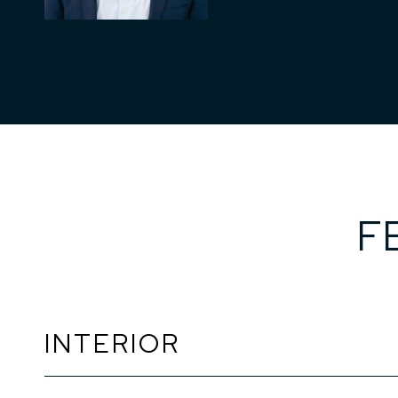
F
INTERIOR