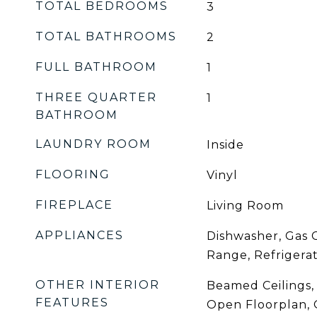
TOTAL BEDROOMS
3
TOTAL BATHROOMS
2
FULL BATHROOM
1
THREE QUARTER
1
BATHROOM
LAUNDRY ROOM
Inside
FLOORING
Vinyl
FIREPLACE
Living Room
APPLIANCES
Dishwasher, Gas 
Range, Refrigera
OTHER INTERIOR
Beamed Ceilings,
FEATURES
Open Floorplan, 