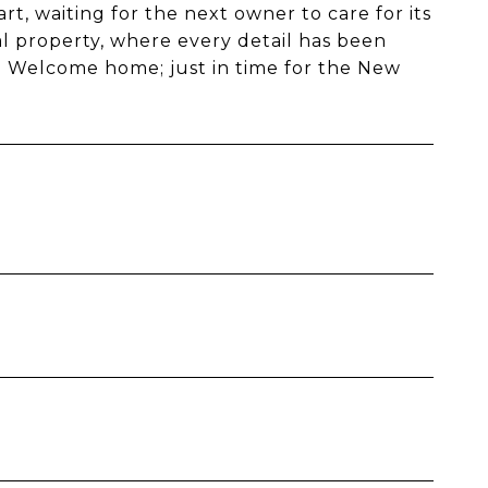
rt, waiting for the next owner to care for its
al property, where every detail has been
on. Welcome home; just in time for the New