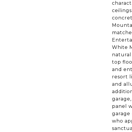
charact
ceiling
concret
Mountai
matches
Enterta
White M
natural
top flo
and ent
resort 
and all
additio
garage,
panel w
garage 
who app
sanctua