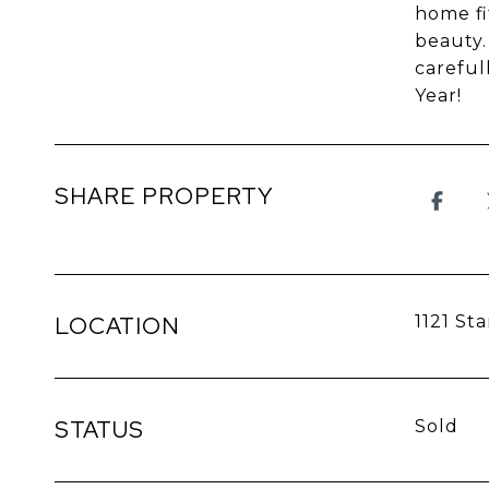
home fi
beauty.
careful
Year!
SHARE PROPERTY
LOCATION
1121 St
STATUS
Sold