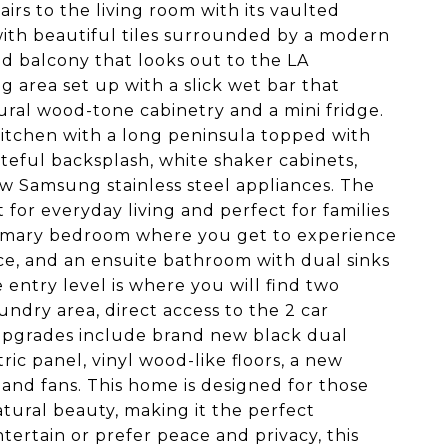
irs to the living room with its vaulted
ith beautiful tiles surrounded by a modern
nd balcony that looks out to the LA
g area set up with a slick wet bar that
tural wood-tone cabinetry and a mini fridge.
kitchen with a long peninsula topped with
teful backsplash, white shaker cabinets,
w Samsung stainless steel appliances. The
 for everyday living and perfect for families
 primary bedroom where you get to experience
pace, and an ensuite bathroom with dual sinks
 entry level is where you will find two
ndry area, direct access to the 2 car
 upgrades include brand new black dual
ric panel, vinyl wood-like floors, a new
and fans. This home is designed for those
tural beauty, making it the perfect
tertain or prefer peace and privacy, this