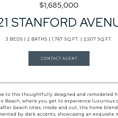
$1,685,000
121 STANFORD AVEN
3 BEDS
2 BATHS
1,767 SQ.FT.
2,507 SQ.FT.
CONTACT AGENT
 to this thoughtfully designed and remodeled ho
 Beach, where you get to experience luxurious coas
after beach cities. Inside and out, this home blend
ented by dark accents, showcasing an exquisite 