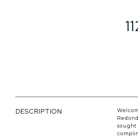
1
DESCRIPTION
Welcome
Redondo
sought 
complim