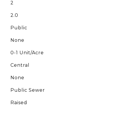
2
2.0
Public
None
0-1 Unit/Acre
Central
None
Public Sewer
Raised