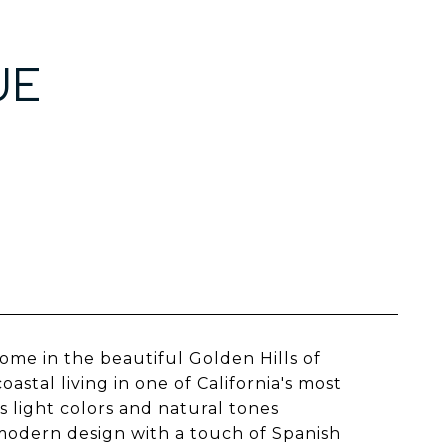
UE
me in the beautiful Golden Hills of
tal living in one of California's most
s light colors and natural tones
modern design with a touch of Spanish