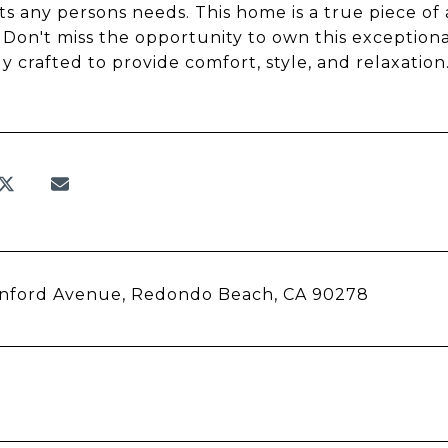
ts any persons needs. This home is a true piece of a
 Don't miss the opportunity to own this exception
ly crafted to provide comfort, style, and relaxati
anford Avenue, Redondo Beach, CA 90278