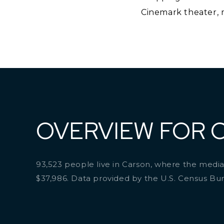
Cinemark theater, m
OVERVIEW FOR 
93,523 people live in Carson, where the median
$37,986. Data provided by the U.S. Census Bu