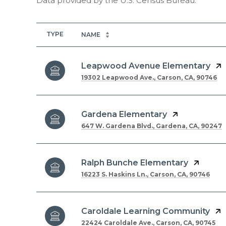
TYPE
NAME
Leapwood Avenue Elementary
19302 Leapwood Ave., Carson, CA, 90746
Gardena Elementary
647 W. Gardena Blvd., Gardena, CA, 90247
Ralph Bunche Elementary
16223 S. Haskins Ln., Carson, CA, 90746
Caroldale Learning Community
22424 Caroldale Ave., Carson, CA, 90745