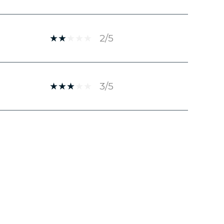
2/5
3/5