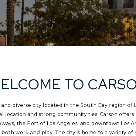
ELCOME TO CARS
 and diverse city located in the South Bay region of
al location and strong community ties, Carson offers 
eways, the Port of Los Angeles, and downtown Los An
both work and play. The city is home to a variety of 