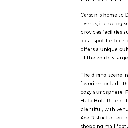
Carson is home to D
events, including 
provides facilities 
ideal spot for both
offers a unique cul
of the world's larg
The dining scene in 
favorites include Ro
cozy atmosphere. F
Hula Hula Room off
plentiful, with ven
Axe District offerin
shopping mall featur