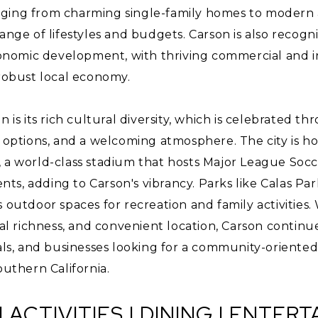
ging from charming single-family homes to modern
ange of lifestyles and budgets. Carson is also recogni
omic development, with thriving commercial and ind
 robust local economy.
on is its rich cultural diversity, which is celebrated
g options, and a welcoming atmosphere. The city is h
, a world-class stadium that hosts Major League Socc
s, adding to Carson's vibrancy. Parks like Calas Pa
 outdoor spaces for recreation and family activities. 
ral richness, and convenient location, Carson continue
nals, and businesses looking for a community-oriente
outhern California.
| ACTIVITIES | DINING | ENTER