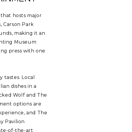
 that hosts major
s, Carson Park
ounds, making it an
Printing Museum
ting press with one
y tastes. Local
lian dishes in a
icked Wolf and The
nment options are
experience, and The
ay Pavilion
ate-of-the-art