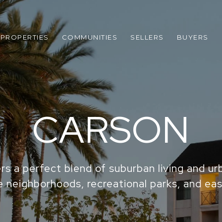
PROPERTIES
COMMUNITIES
SELLERS
BUYERS
CARSON
rs a perfect blend of suburban living and u
e neighborhoods, recreational parks, and eas