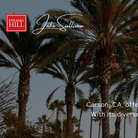
Carson, CA, offe
With its divers