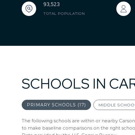
93,523
TOTAL POPULATION
SCHOOLS IN CA
PRIMARY SCHOOLS (
17
)
MIDDLE SCHOOL
The following schools are within or nearby Carson. 
to make baseline comparisons on the right schools