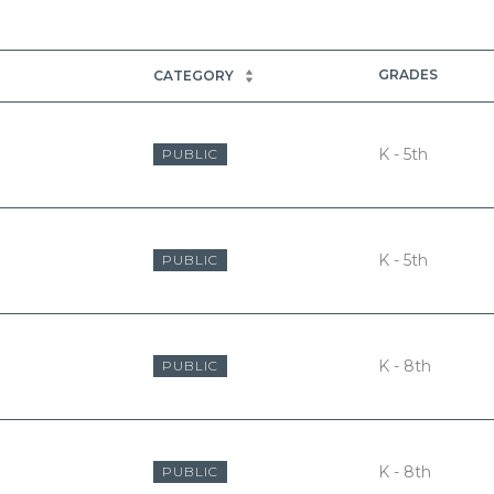
GRADES
CATEGORY
K - 5th
PUBLIC
K - 5th
PUBLIC
K - 8th
PUBLIC
K - 8th
PUBLIC