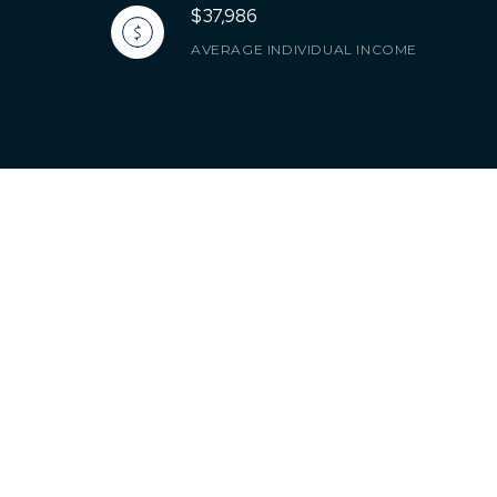
$37,986
AVERAGE INDIVIDUAL INCOME