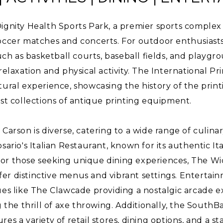
ignity Health Sports Park, a premier sports complex
soccer matches and concerts. For outdoor enthusiast
such as basketball courts, baseball fields, and playgr
 relaxation and physical activity. The International 
tural experience, showcasing the history of the prin
est collections of antique printing equipment.
Carson is diverse, catering to a wide range of culinar
sario's Italian Restaurant, known for its authentic Ita
or those seeking unique dining experiences, The W
er distinctive menus and vibrant settings. Entertai
ues like The Clawcade providing a nostalgic arcade 
g the thrill of axe throwing. Additionally, the SouthB
es a variety of retail stores, dining options, and a st