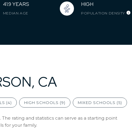
41.9 YEARS
HIGH
MEDIAN AGE
POPULATION DENSITY
RSON, CA
S (
4
)
HIGH SCHOOLS (
9
)
MIXED SCHOOLS (
5
)
The rating and statistics can serve as a starting point
 for your family.