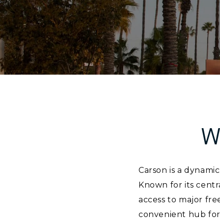
W
Carson is a dynamic
Known for its centr
access to major fre
convenient hub for 