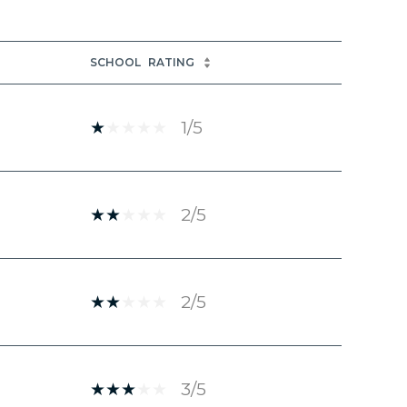
SCHOOL
RATING
1/5
2/5
2/5
3/5