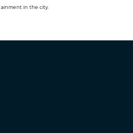
ainment in the city.