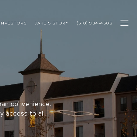
INVESTORS
JAKE'S STORY
(310) 984-4608
rban convenience.
y access to all.