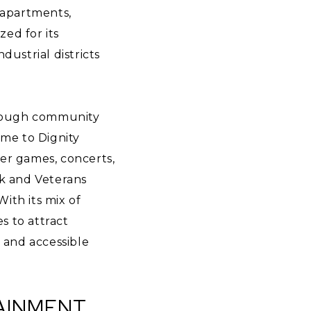
 apartments,
zed for its
ustrial districts
 through community
ome to Dignity
er games, concerts,
rk and Veterans
With its mix of
s to attract
d and accessible
TAINMENT