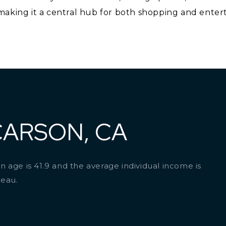
aking it a central hub for both shopping and entert
CARSON, CA
 age is 41.9 and the average individual income is
reau.