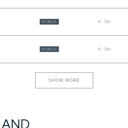
K - 5th
PUBLIC
K - 5th
PUBLIC
SHOW MORE
 AND