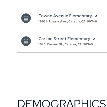
Towne Avenue Elementary
18924 Towne Ave., Carson, CA, 90746
Carson Street Elementary
161 E. Carson St., Carson, CA, 90745
DEMOGRAPHICS