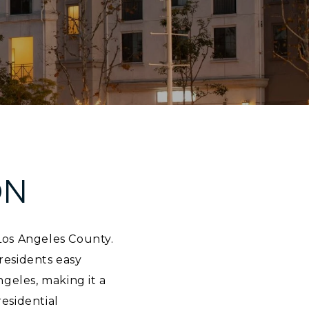
ON
 Los Angeles County.
residents easy
geles, making it a
residential