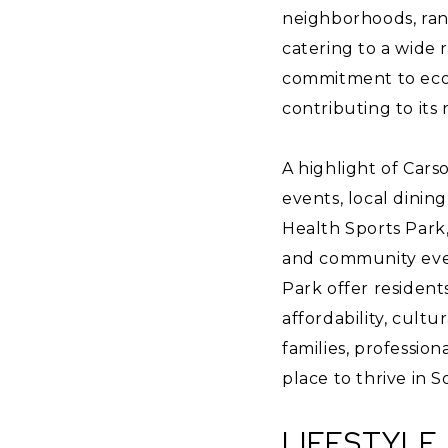
neighborhoods, ran
catering to a wide r
commitment to econ
contributing to its
A highlight of Cars
events, local dinin
Health Sports Park
and community event
Park offer residents
affordability, cultu
families, professio
place to thrive in S
LIFESTYLE 