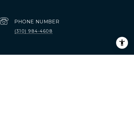
PHONE NUMBER
(310) 984-4608