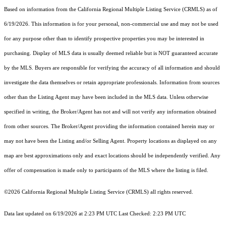
Based on information from the
California Regional Multiple Listing Service (CRMLS)
as of
6/19/2026. This information is for your personal, non-commercial use and may not be used
for any purpose other than to identify prospective properties you may be interested in
purchasing. Display of MLS data is usually deemed reliable but is NOT guaranteed accurate
by the MLS. Buyers are responsible for verifying the accuracy of all information and should
investigate the data themselves or retain appropriate professionals. Information from sources
other than the Listing Agent may have been included in the MLS data. Unless otherwise
specified in writing, the Broker/Agent has not and will not verify any information obtained
from other sources. The Broker/Agent providing the information contained herein may or
may not have been the Listing and/or Selling Agent. Property locations as displayed on any
map are best approximations only and exact locations should be independently verified. Any
offer of compensation is made only to participants of the MLS where the listing is filed.
©2026
California Regional Multiple Listing Service (CRMLS)
all rights reserved.
Data last updated on 6/19/2026 at 2:23 PM UTC Last Checked: 2:23 PM UTC