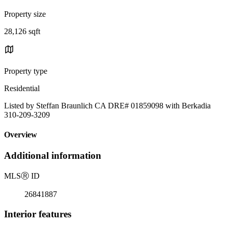
Property size
28,126 sqft
Property type
Residential
Listed by Steffan Braunlich CA DRE# 01859098 with Berkadia
310-209-3209
Overview
Additional information
MLS
Ⓡ
ID
26841887
Interior features