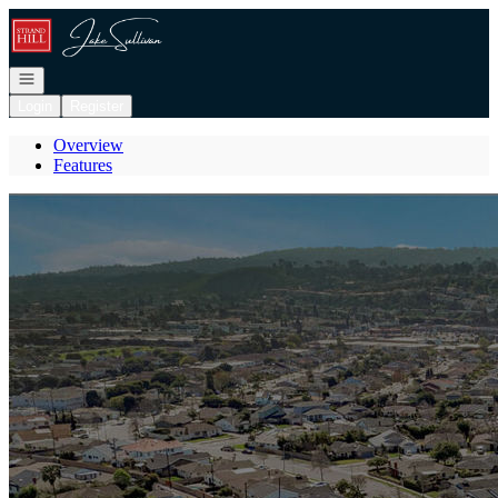
Go to: Homepage
Open navigation
Login
Register
Overview
Features