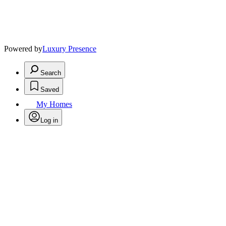
Powered by
Luxury Presence
Search
Saved
My Homes
Log in