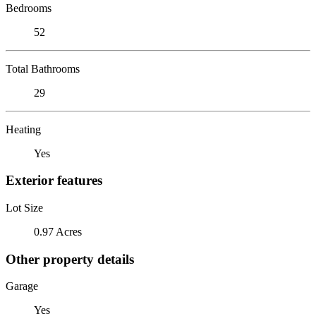
Bedrooms
52
Total Bathrooms
29
Heating
Yes
Exterior features
Lot Size
0.97 Acres
Other property details
Garage
Yes