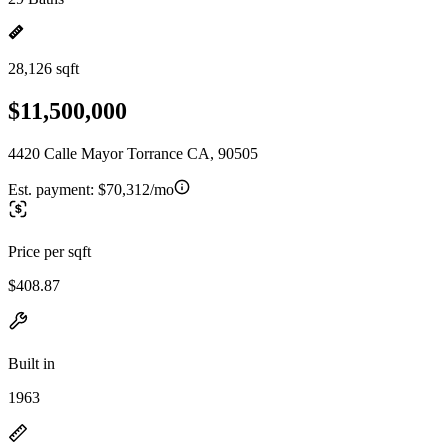
28,126 sqft
$11,500,000
4420 Calle Mayor Torrance CA, 90505
Est. payment:
$70,312/mo
Price per sqft
$408.87
Built in
1963