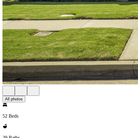
All photos
52 Beds
29 Baths