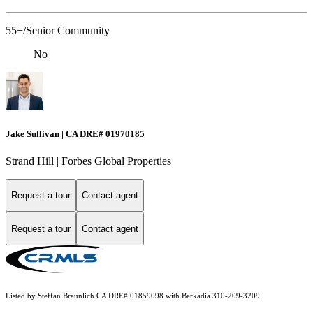
55+/Senior Community
No
Jake Sullivan | CA DRE# 01970185
Strand Hill | Forbes Global Properties
Request a tour
Contact agent
Request a tour
Contact agent
Listed by Steffan Braunlich CA DRE# 01859098 with Berkadia 310-209-3209