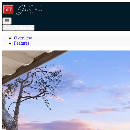
Go to: Homepage
Open navigation
Login
Register
Overview
Features