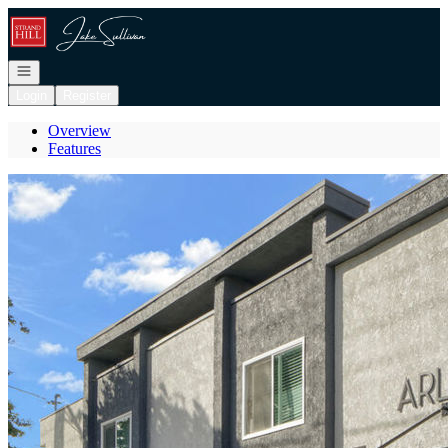
Go to: Homepage
Open navigation
Login
Register
Overview
Features