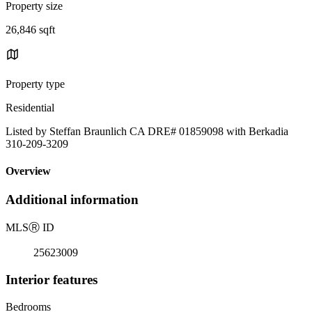
Property size
26,846 sqft
Property type
Residential
Listed by Steffan Braunlich CA DRE# 01859098 with Berkadia
310-209-3209
Overview
Additional information
MLS
Ⓡ
ID
25623009
Interior features
Bedrooms