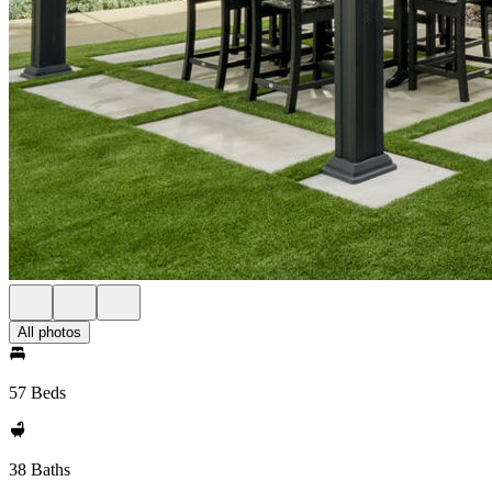
All photos
57 Beds
38 Baths