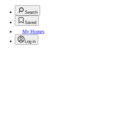
Search
Saved
My Homes
Log in