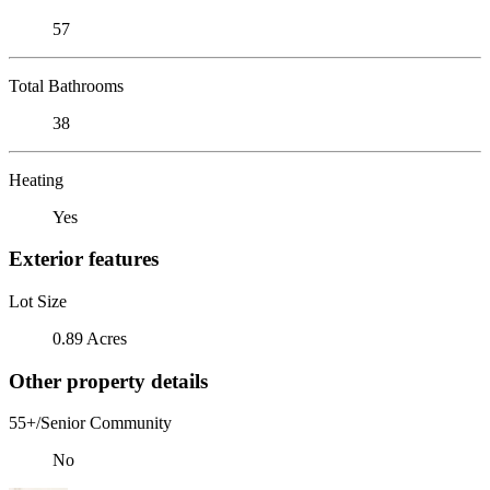
57
Total Bathrooms
38
Heating
Yes
Exterior features
Lot Size
0.89 Acres
Other property details
55+/Senior Community
No