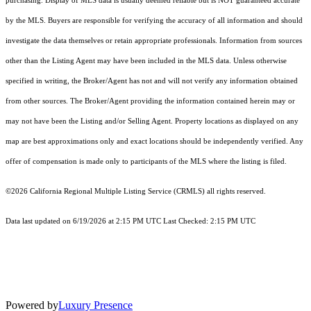
purchasing. Display of MLS data is usually deemed reliable but is NOT guaranteed accurate
by the MLS. Buyers are responsible for verifying the accuracy of all information and should
investigate the data themselves or retain appropriate professionals. Information from sources
other than the Listing Agent may have been included in the MLS data. Unless otherwise
specified in writing, the Broker/Agent has not and will not verify any information obtained
from other sources. The Broker/Agent providing the information contained herein may or
may not have been the Listing and/or Selling Agent. Property locations as displayed on any
map are best approximations only and exact locations should be independently verified. Any
offer of compensation is made only to participants of the MLS where the listing is filed.
©2026
California Regional Multiple Listing Service (CRMLS)
all rights reserved.
Data last updated on 6/19/2026 at 2:15 PM UTC Last Checked: 2:15 PM UTC
Powered by
Luxury Presence