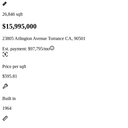
26,846 sqft
$15,995,000
23805 Arlington Avenue Torrance CA, 90501
Est. payment:
$97,795/mo
Price per sqft
$595.81
Built in
1964