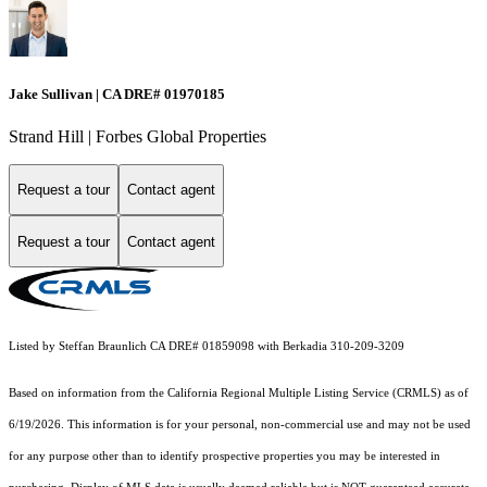
Jake Sullivan | CA DRE# 01970185
Strand Hill | Forbes Global Properties
Request a tour
Contact agent
Request a tour
Contact agent
Listed by Steffan Braunlich CA DRE# 01859098 with Berkadia 310-209-3209
Based on information from the
California Regional Multiple Listing Service (CRMLS)
as of
6/19/2026. This information is for your personal, non-commercial use and may not be used
for any purpose other than to identify prospective properties you may be interested in